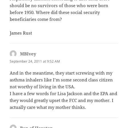
should be no survivors of those who were born
before 1950. Where did these social security
beneficiaries come from?
James Rust
MBIvey
says:
September 24, 2011 at 9:52 AM
And in the meantime, they start screwing with my
asthma inhalers like I’m some second class citizen
not worthy of living in the USA.
I have a few words for Lisa Jackson and the EPA and
they would greatly upset the FCC and my mother. I
actually care what my mother thinks.