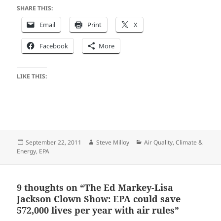
SHARE THIS:
Email
Print
X
Facebook
More
LIKE THIS:
Posted
Author
Categories
September 22, 2011
Steve Milloy
Air Quality
,
Climate &
on
Energy
,
EPA
9 thoughts on “The Ed Markey-Lisa
Jackson Clown Show: EPA could save
572,000 lives per year with air rules”