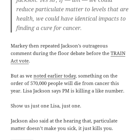
reduce particulate matter to levels that are
health, we could have identical impacts to
finding a cure for cancer.
Markey then repeated Jackson’s outrageous
comment during the floor debate before the
TRAIN
Act vote
.
But as we
noted earlier today
, something on the
order of 570,000 people will die from cancer this
year. Lisa Jackson says PM is killing a like number.
Show us just one Lisa, just one.
Jackson also said at the hearing that, particulate
matter doesn’t make you sick, it just kills you.