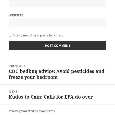
WEBSITE
Notify me of new posts by email.
Post
PREVIOUS
navigation
CDC bedbug advice: Avoid pesticides and
Previous
freeze your bedroom
post:
NEXT
Kudos to Cain: Calls for EPA do over
Next
post:
Proudly powered by WordPress