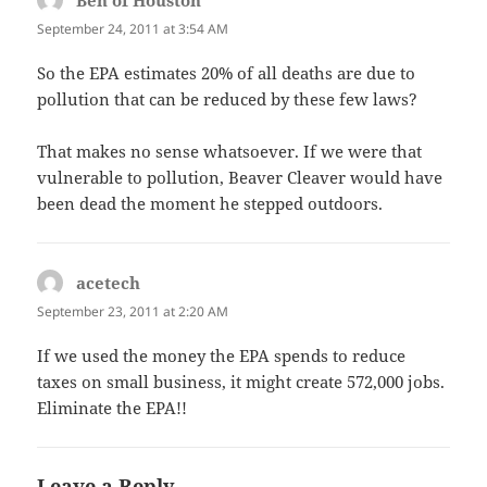
Ben of Houston
says:
September 24, 2011 at 3:54 AM
So the EPA estimates 20% of all deaths are due to
pollution that can be reduced by these few laws?
That makes no sense whatsoever. If we were that
vulnerable to pollution, Beaver Cleaver would have
been dead the moment he stepped outdoors.
acetech
says:
September 23, 2011 at 2:20 AM
If we used the money the EPA spends to reduce
taxes on small business, it might create 572,000 jobs.
Eliminate the EPA!!
Leave a Reply