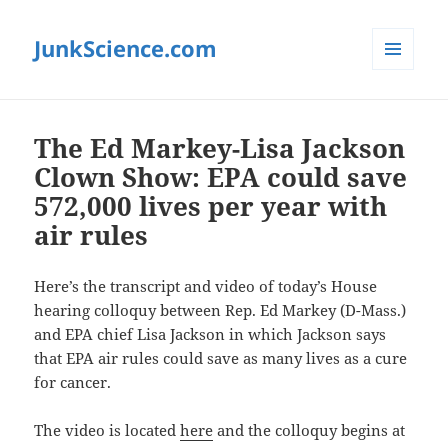
JunkScience.com
MENU
AND
WIDGETS
The Ed Markey-Lisa Jackson
Clown Show: EPA could save
572,000 lives per year with
air rules
Here’s the transcript and video of today’s House
hearing colloquy between Rep. Ed Markey (D-Mass.)
and EPA chief Lisa Jackson in which Jackson says
that EPA air rules could save as many lives as a cure
for cancer.
The video is located
here
and the colloquy begins at