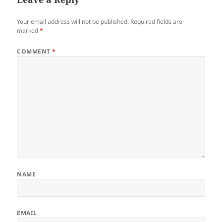
Your email address will not be published.
Required fields are
marked
*
COMMENT
*
NAME
EMAIL