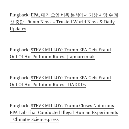
Pingback:
EPA, 대기 오염 비용 분석에서 가상 사망 수 계
산 중단 - 9uam News – Trusted World News & Daily
Updates
Pingback:
STEVE MILLOY: Trump EPA Gets Fraud
Out Of Air Pollution Rules. | ajmarciniak
Pingback:
STEVE MILLOY: Trump EPA Gets Fraud
Out Of Air Pollution Rules - DADDDs
Pingback:
STEVE MILLOY: Trump Closes Notorious
EPA Lab That Conducted Illegal Human Experiments
– Climate- Science.press