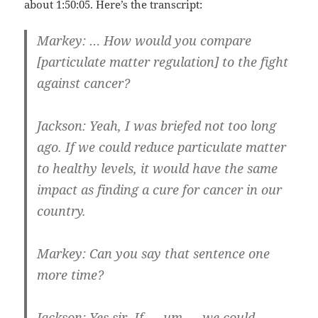
about 1:50:05. Here’s the transcript:
Markey: … How would you compare
[particulate matter regulation] to the fight
against cancer?
Jackson: Yeah, I was briefed not too long
ago. If we could reduce particulate matter
to healthy levels, it would have the same
impact as finding a cure for cancer in our
country.
Markey: Can you say that sentence one
more time?
Jackson: Yes sir, If — um — we could