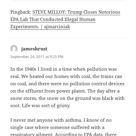
Pingback:
STEVE MILLOY: Trump Closes Notorious
EPA Lab That Conducted Illegal Human
Experiments. | ajmarciniak
jameshrust
says:
September 24, 2011 at 9:25 PM
In the 1940s I lived in a time when pollution was
real. We heated our homes with coal, the trains ran
on coal, and there were no pollution control devices
on the effluent from power plants. The day after a
snow storm, the snow on the ground was black with
soot. Life was sort of grimy.
I never met anyone with asthma. I know of no
single case where someone suffered with a
respiratory ailment. According to EPA data, there