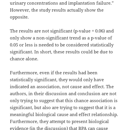
urinary concentrations and implantation failure.”
However, the study results actually show the
opposite.
The results are not significant (p-value = 0.06) and
only show a non-significant trend as a p-value of
0.05 or less is needed to be considered statistically
significant. In short, these results could be due to
chance alone.
Furthermore, even if the results had been
statistically significant, they would only have
indicated an association, not cause and effect. The
authors, in their discussion and conclusion are not
only trying to suggest that this chance association is
significant, but also are trying to suggest that it is a
meaningful biological cause and effect relationship.
Furthermore, they attempt to present biological
evidence (in the discussion) that BPA can cause