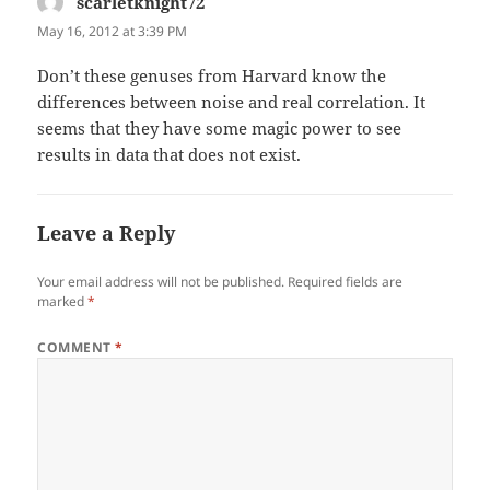
scarletknight72
says:
May 16, 2012 at 3:39 PM
Don’t these genuses from Harvard know the
differences between noise and real correlation. It
seems that they have some magic power to see
results in data that does not exist.
Leave a Reply
Your email address will not be published.
Required fields are
marked
*
COMMENT
*