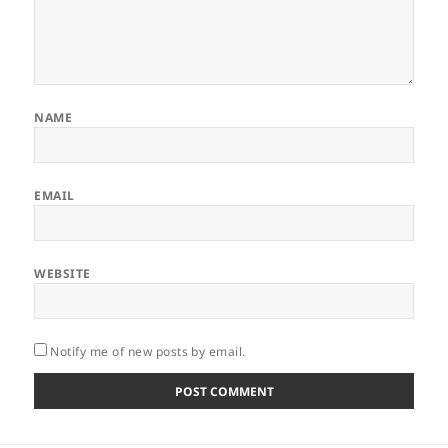
NAME
EMAIL
WEBSITE
Notify me of new posts by email.