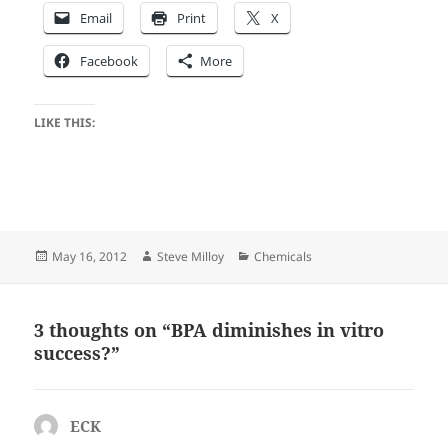
Email
Print
X
Facebook
More
LIKE THIS:
Posted
Author
Categories
May 16, 2012
Steve Milloy
Chemicals
on
3 thoughts on “BPA diminishes in vitro
success?”
ECK
says: