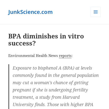
JunkScience.com
MENU
AND
WIDGETS
BPA diminishes in vitro
success?
Environmental Health News
reports
:
Exposure to bisphenol A (BPA) at levels
commonly found in the general population
may cut a woman’s chance of getting
pregnant if she is undergoing fertility
treatment, a study from Harvard
University finds. Those with higher BPA