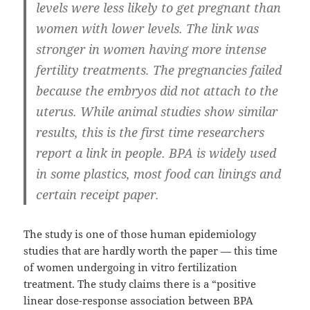
levels were less likely to get pregnant than
women with lower levels. The link was
stronger in women having more intense
fertility treatments. The pregnancies failed
because the embryos did not attach to the
uterus. While animal studies show similar
results, this is the first time researchers
report a link in people. BPA is widely used
in some plastics, most food can linings and
certain receipt paper.
The study is one of those human epidemiology
studies that are hardly worth the paper — this time
of women undergoing in vitro fertilization
treatment. The study claims there is a “positive
linear dose-response association between BPA