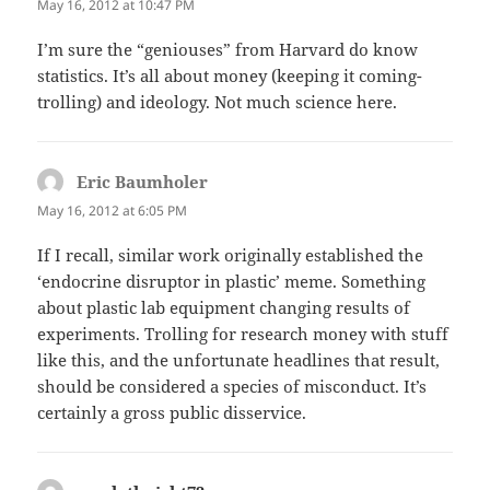
May 16, 2012 at 10:47 PM
I’m sure the “geniouses” from Harvard do know
statistics. It’s all about money (keeping it coming-
trolling) and ideology. Not much science here.
Eric Baumholer
says:
May 16, 2012 at 6:05 PM
If I recall, similar work originally established the
‘endocrine disruptor in plastic’ meme. Something
about plastic lab equipment changing results of
experiments. Trolling for research money with stuff
like this, and the unfortunate headlines that result,
should be considered a species of misconduct. It’s
certainly a gross public disservice.