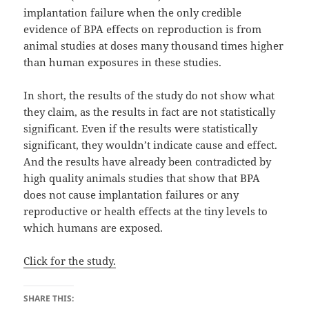
implantation failure when the only credible
evidence of BPA effects on reproduction is from
animal studies at doses many thousand times higher
than human exposures in these studies.
In short, the results of the study do not show what
they claim, as the results in fact are not statistically
significant. Even if the results were statistically
significant, they wouldn’t indicate cause and effect.
And the results have already been contradicted by
high quality animals studies that show that BPA
does not cause implantation failures or any
reproductive or health effects at the tiny levels to
which humans are exposed.
Click for the study.
SHARE THIS: