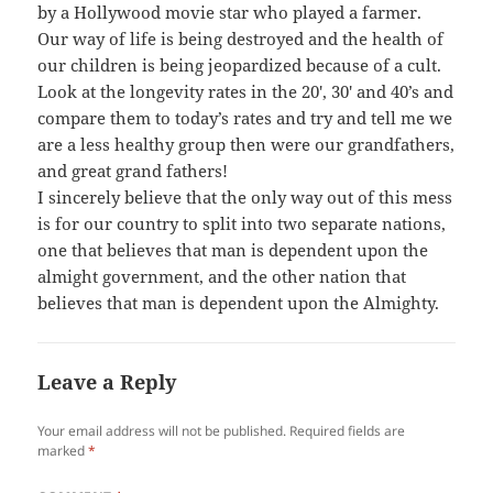
by a Hollywood movie star who played a farmer.
Our way of life is being destroyed and the health of
our children is being jeopardized because of a cult.
Look at the longevity rates in the 20′, 30′ and 40’s and
compare them to today’s rates and try and tell me we
are a less healthy group then were our grandfathers,
and great grand fathers!
I sincerely believe that the only way out of this mess
is for our country to split into two separate nations,
one that believes that man is dependent upon the
almight government, and the other nation that
believes that man is dependent upon the Almighty.
Leave a Reply
Your email address will not be published.
Required fields are
marked
*