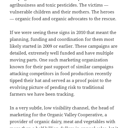
agribusiness and toxic pesticides. The victims —
vulnerable children and their mothers. The heroes
— organic food and organic advocates to the rescue.
If we were seeing these signs in 2010 that meant the
planning, funding and coordination for them most
likely started in 2009 or earlier. These campaigns are
detailed, extremely well funded and have multiple
moving parts. One such marketing organization
known for their past support of similar campaigns
attacking competitors in food production recently
tipped their hat and served as a proof point to the
evolving picture of pending risk to traditional
farmers we have been tracking.
In a very subtle, low visibility channel, the head of
marketing for the Organic Valley Cooperative, a
provider of organic dairy, meat and vegetables with