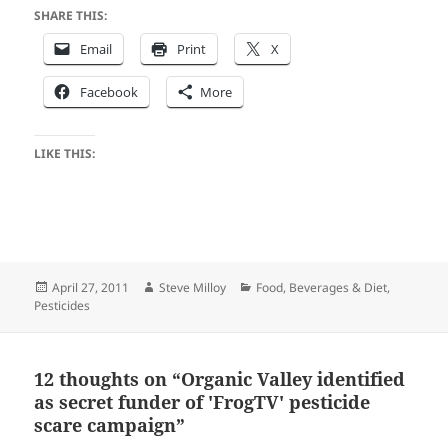
SHARE THIS:
Email
Print
X
Facebook
More
LIKE THIS:
Posted
Author
Categories
April 27, 2011
Steve Milloy
Food, Beverages & Diet
,
on
Pesticides
12 thoughts on “Organic Valley identified
as secret funder of 'FrogTV' pesticide
scare campaign”