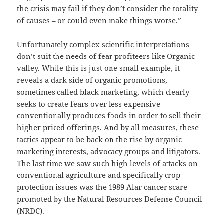
the crisis may fail if they don’t consider the totality
of causes – or could even make things worse.”
Unfortunately complex scientific interpretations
don’t suit the needs of
fear profiteers
like Organic
valley. While this is just one small example, it
reveals a dark side of organic promotions,
sometimes called black marketing, which clearly
seeks to create fears over less expensive
conventionally produces foods in order to sell their
higher priced offerings. And by all measures, these
tactics appear to be back on the rise by organic
marketing interests, advocacy groups and litigators.
The last time we saw such high levels of attacks on
conventional agriculture and specifically crop
protection issues was the 1989
Alar
cancer scare
promoted by the Natural Resources Defense Council
(NRDC).