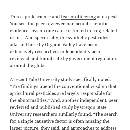
This is junk science and
fear profiteering
at its peak.
You see, the peer reviewed and actual scientific
evidence says no one cause is linked to frog-related
issues. And specifically, the synthetic pesticides
attacked here by Organic Valley have been
extensively researched, independently peer
reviewed and found safe by government regulators
around the globe.
A recent Yale University study specifically noted,
“The findings upend the conventional wisdom that
agricultural pesticides are largely responsible for
the abnormalities.” And, another independent, peer
reviewed and published study by Oregon State
University researchers similarly found, “The search
for a single causative factor is often missing the
larger picture, they said, and approaches to address