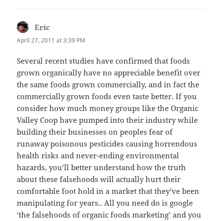
Eric
says:
April 27, 2011 at 3:39 PM
Several recent studies have confirmed that foods
grown organically have no appreciable benefit over
the same foods grown commercially, and in fact the
commercially grown foods even taste better. If you
consider how much money groups like the Organic
Valley Coop have pumped into their industry while
building their businesses on peoples fear of
runaway poisonous pesticides causing horrendous
health risks and never-ending environmental
hazards, you’ll better understand how the truth
about these falsehoods will actually hurt their
comfortable foot hold in a market that they’ve been
manipulating for years.. All you need do is google
‘the falsehoods of organic foods marketing’ and you