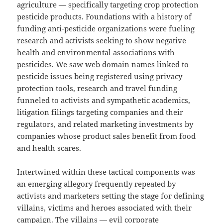
agriculture — specifically targeting crop protection
pesticide products. Foundations with a history of
funding anti-pesticide organizations were fueling
research and activists seeking to show negative
health and environmental associations with
pesticides. We saw web domain names linked to
pesticide issues being registered using privacy
protection tools, research and travel funding
funneled to activists and sympathetic academics,
litigation filings targeting companies and their
regulators, and related marketing investments by
companies whose product sales benefit from food
and health scares.
Intertwined within these tactical components was
an emerging allegory frequently repeated by
activists and marketers setting the stage for defining
villains, victims and heroes associated with their
campaign. The villains — evil corporate