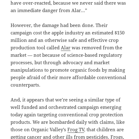
have over-reacted, because we never said there was
an immediate danger from Alar…”
However, the damage had been done. Their
campaign cost the apple industry an estimated $150
million and an otherwise safe and effective crop
production tool called
Alar
was removed from the
market — not because of science-based regulatory
processes, but through advocacy and market
manipulations to promote organic foods by making
people afraid of their more affordable conventional
counterparts.
And, it appears that we’re seeing a similar type of
well funded and orchestrated campaign emerging
today again targeting conventional crop protection
products. We are bombarded daily with claims, like
those on Organic Valley’s
Frog TV
, that children are
getting cancer and other ills from pesticides. Frogs,