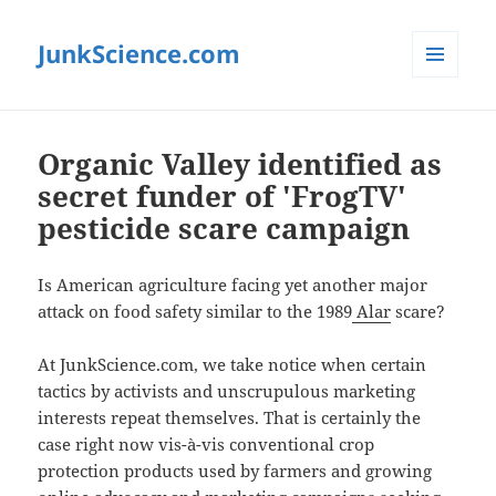
JunkScience.com
MENU
AND
WIDGETS
Organic Valley identified as
secret funder of 'FrogTV'
pesticide scare campaign
Is American agriculture facing yet another major
attack on food safety similar to the 1989
Alar
scare?
At JunkScience.com, we take notice when certain
tactics by activists and unscrupulous marketing
interests repeat themselves. That is certainly the
case right now vis-à-vis conventional crop
protection products used by farmers and growing