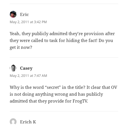
Eric
says:
May 2, 2011 at 3:42 PM
Yeah, they publicly admitted they’re provision after
they were called to task for hiding the fact! Do you
get it now?
Casey
says:
May 2, 2011 at 7:47 AM
Why is the word “secret” in the title? It clear that OV
is not doing anything wrong and has publicly
admitted that they provide for FrogTV.
Erich K
says: