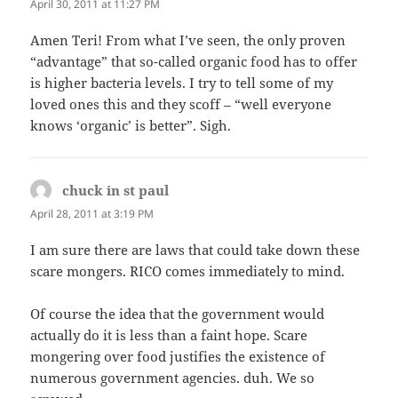
April 30, 2011 at 11:27 PM
Amen Teri! From what I’ve seen, the only proven
“advantage” that so-called organic food has to offer
is higher bacteria levels. I try to tell some of my
loved ones this and they scoff – “well everyone
knows ‘organic’ is better”. Sigh.
chuck in st paul
says:
April 28, 2011 at 3:19 PM
I am sure there are laws that could take down these
scare mongers. RICO comes immediately to mind.
Of course the idea that the government would
actually do it is less than a faint hope. Scare
mongering over food justifies the existence of
numerous government agencies. duh. We so