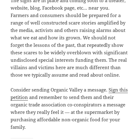
The signs are in place and coming soon to a theater,
website, blog, Facebook page, etc… near you.
Farmers and consumers should be prepared for a
range of well constructed scare stories amplified by
the media, activists and others raising alarms about
what we eat and how its grown. We should not
forget the lessons of the past, that repeatedly show
these scares to be widely overblown with significant
undisclosed special interests funding them. The real
villains and victims here are much different than
those we typically assume and read about online.
Consider sending Organic Valley a message.
Sign this
petition
and remember to send them and their
organic trade association co-conspirators a message
where they really feel it — at the supermarket by
purchasing affordable non-organic food for your
family.