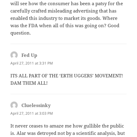
will see how the consumer has been a patsy for the
carefully crafted misleading advertising that has
enabled this industry to market its goods. Where
was the FDA when all of this was going on? Good
question.
Fed Up
says:
April 27, 2011 at 3:31 PM
ITS ALL PART OF THE ‘ERTH UGGERS’ MOVEMENT!
DAM THEM ALL!
Cluelessinky
says:
April 27, 2011 at 3:03 PM
It never ceases to amaze me how gullible the public
is. Alar was detroyed not by a scientific analysis, but