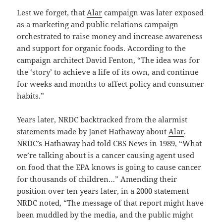
Lest we forget, that
Alar
campaign was later exposed
as a marketing and public relations campaign
orchestrated to raise money and increase awareness
and support for organic foods. According to the
campaign architect David Fenton, “The idea was for
the ‘story’ to achieve a life of its own, and continue
for weeks and months to affect policy and consumer
habits.”
Years later, NRDC backtracked from the alarmist
statements made by Janet Hathaway about
Alar
.
NRDC’s Hathaway had told CBS News in 1989, “What
we’re talking about is a cancer causing agent used
on food that the EPA knows is going to cause cancer
for thousands of children…” Amending their
position over ten years later, in a 2000 statement
NRDC noted, “The message of that report might have
been muddled by the media, and the public might