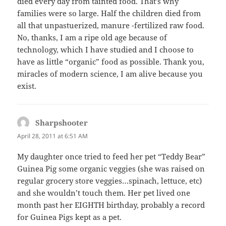
died every day from tainted food. That’s why
families were so large. Half the children died from
all that unpastuerized, manure -fertilized raw food.
No, thanks, I am a ripe old age because of
technology, which I have studied and I choose to
have as little “organic” food as possible. Thank you,
miracles of modern science, I am alive because you
exist.
Sharpshooter
says:
April 28, 2011 at 6:51 AM
My daughter once tried to feed her pet “Teddy Bear”
Guinea Pig some organic veggies (she was raised on
regular grocery store veggies…spinach, lettuce, etc)
and she wouldn’t touch them. Her pet lived one
month past her EIGHTH birthday, probably a record
for Guinea Pigs kept as a pet.