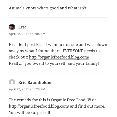
Animals know whats good and what isn’t.
Eric
says:
April 28, 2011 at 5:04 AM
Excellent post Eric. I went to this site and was blown
away by what I found there. EVERYONE needs to
check out:
http://organicfreefood.blog.com/
Really… you owe it to yourself, and your family!
Eric Baumholder
says:
April 27, 2011 at 5:28 PM
The remedy for this is Organic Free Food. Visit
http://organicfreefood.blog.com/
and find out more.
You will be surprised!