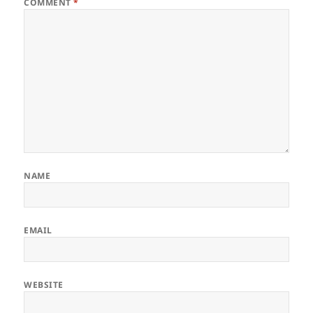
COMMENT
*
NAME
EMAIL
WEBSITE