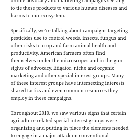
online advocacy and marketing campaigns seeking
to tie these products to various human diseases and
harms to our ecosystem.
Specifically, we’re talking about campaigns targeting
pesticides use to control weeds, insects, fungus and
other risks to crop and farm animal health and
productivity. American farmers often find
themselves under the microscopes and in the gun
sights of advocacy, litigator, niche and organic
marketing and other special interest groups. Many
of these interest groups have intersecting interests,
shared tactics and even common resources they
employ in these campaigns.
Throughout 2010, we saw various signs that certain
agriculture related special interest groups were
organizing and putting in place the elements needed
to engage in a major attack on conventional