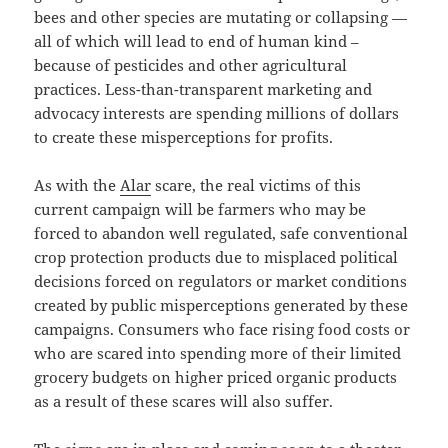
bees and other species are mutating or collapsing —
all of which will lead to end of human kind –
because of pesticides and other agricultural
practices. Less-than-transparent marketing and
advocacy interests are spending millions of dollars
to create these misperceptions for profits.
As with the
Alar
scare, the real victims of this
current campaign will be farmers who may be
forced to abandon well regulated, safe conventional
crop protection products due to misplaced political
decisions forced on regulators or market conditions
created by public misperceptions generated by these
campaigns. Consumers who face rising food costs or
who are scared into spending more of their limited
grocery budgets on higher priced organic products
as a result of these scares will also suffer.