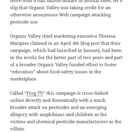
more than a half billion dollars in annual sales, let it
slip that Organic Valley was taking credit for an
otherwise anonymous Web campaign attacking
pesticide use.
Organic Valley chief marketing executive Theresa
Marquez claimed in an April 4th blog post that their
campaign, which had launched in January, had been
in the works for the better part of two years and part
of a broader Organic Valley funded effort to foster
“education” about food safety issues in the
marketplace.
Called “
Frog TV
” this campaign is cross-linked
online directly and thematically with a much
broader attack on pesticides and an emerging
allegory with amphibians and children as the
victims and chemical pesticide manufacturers as the
villain.