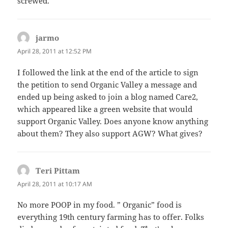
screwed.
jarmo
says:
April 28, 2011 at 12:52 PM
I followed the link at the end of the article to sign
the petition to send Organic Valley a message and
ended up being asked to join a blog named Care2,
which appeared like a green website that would
support Organic Valley. Does anyone know anything
about them? They also support AGW? What gives?
Teri Pittam
says:
April 28, 2011 at 10:17 AM
No more POOP in my food. ” Organic” food is
everything 19th century farming has to offer. Folks