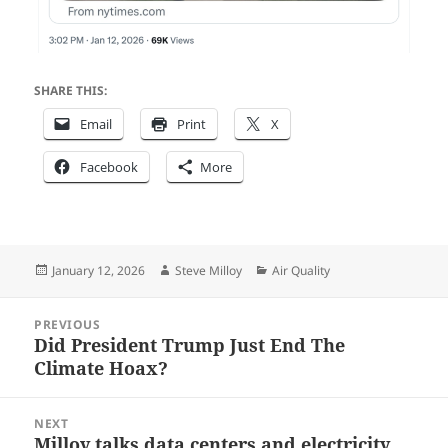
SHARE THIS:
Email
Print
X
Facebook
More
Posted
Author
Categories
January 12, 2026
Steve Milloy
Air Quality
on
Post
PREVIOUS
navigation
Did President Trump Just End The
Previous
Climate Hoax?
post:
NEXT
Milloy talks data centers and electricity
Next