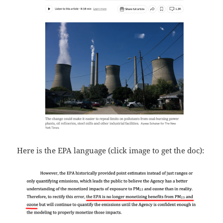
Here is the EPA language (click image to get the doc):