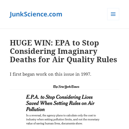
JunkScience.com
MENU
AND
WIDGETS
HUGE WIN: EPA to Stop
Considering Imaginary
Deaths for Air Quality Rules
I first began work on this issue in 1997.