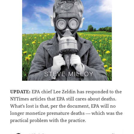
UPDATE:
EPA chief Lee Zeldin has responded to the
NYTimes articles that EPA still cares about deaths.
What’s lost is that, per the document, EPA will no
longer monetize premature deaths — which was the
practical problem with the practice.