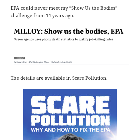
EPA could never meet my “Show Us the Bodies”
challenge from 14 years ago.
The details are available in Scare Pollution.