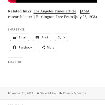
Related links:
Los Angeles Times article
|
JAMA
research letter
|
Burlington Free Press (July 23, 1936)
SHARE THIS:
Email
Print
X
Facebook
More
LIKE THIS:
Posted
Author
Categories
August 26, 2024
Steve Milloy
Climate & Energy
on
Post