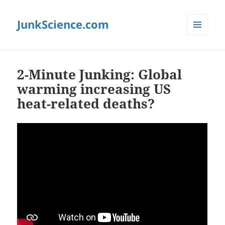
JunkScience.com
MENU
AND
WIDGETS
2-Minute Junking: Global
warming increasing US
heat-related deaths?