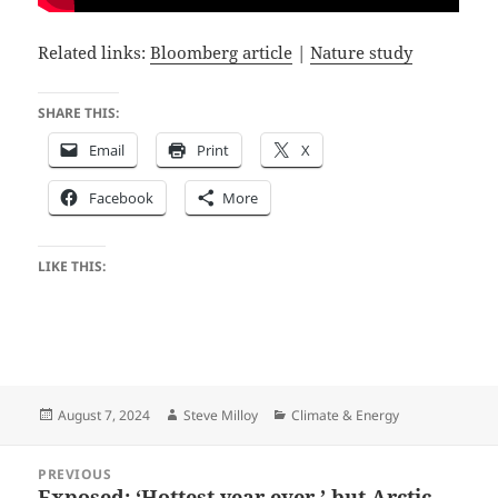
Related links:
Bloomberg article
|
Nature study
SHARE THIS:
Email
Print
X
Facebook
More
LIKE THIS:
Posted
Author
Categories
August 7, 2024
Steve Milloy
Climate & Energy
on
Post
PREVIOUS
navigation
Exposed: ‘Hottest year ever,’ but Arctic
Previous