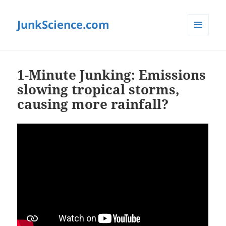
JunkScience.com
MENU
AND
WIDGETS
1-Minute Junking: Emissions
slowing tropical storms,
causing more rainfall?