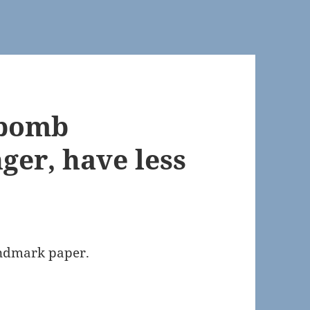
 bomb
nger, have less
andmark paper.