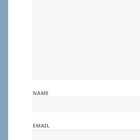
NAME
EMAIL