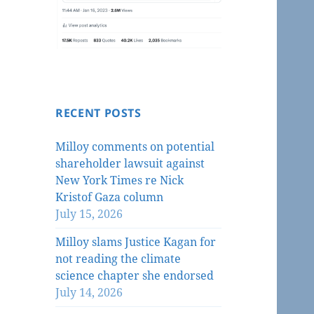
RECENT POSTS
Milloy comments on potential
shareholder lawsuit against
New York Times re Nick
Kristof Gaza column
July 15, 2026
Milloy slams Justice Kagan for
not reading the climate
science chapter she endorsed
July 14, 2026