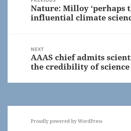
Nature: Milloy ‘perhaps 
Previous
influential climate scien
post:
NEXT
AAAS chief admits scient
Next
the credibility of science
post:
Proudly powered by WordPress