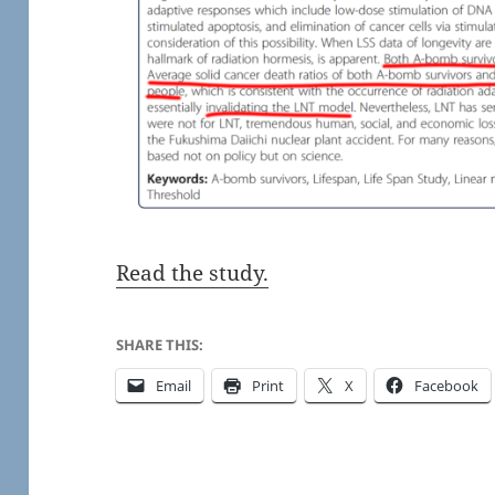
Read the study.
SHARE THIS:
Email
Print
X
Facebook