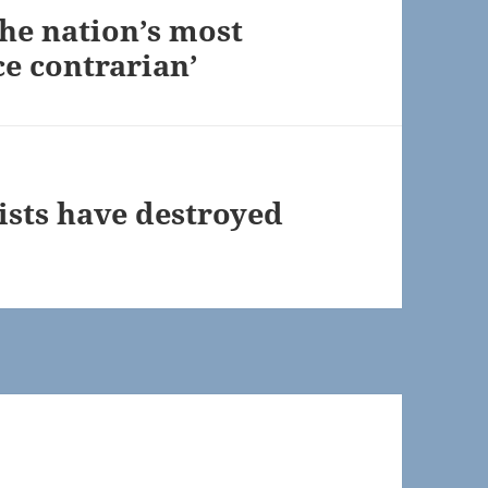
the nation’s most
ce contrarian’
ists have destroyed