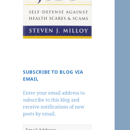
SUBSCRIBE TO BLOG VIA
EMAIL
Enter your email address to
subscribe to this blog and
receive notifications of new
posts by email.
Email