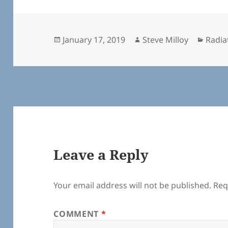
Posted
Author
Categ
January 17, 2019
Steve Milloy
Radia
on
Leave a Reply
Your email address will not be published.
Req
COMMENT
*