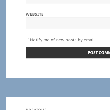
WEBSITE
Notify me of new posts by email.
Post
navigation
PREVIOUS