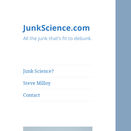
JunkScience.com
All the junk that’s fit to debunk.
Junk Science?
Steve Milloy
Contact