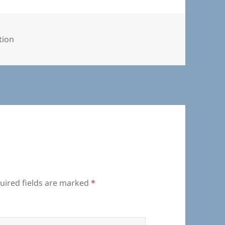
ories
tion
uired fields are marked
*