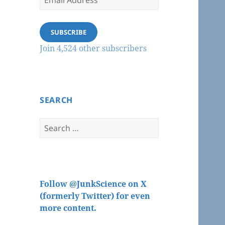
Address
SUBSCRIBE
Join 4,524 other subscribers
SEARCH
Search
for:
Follow @JunkScience on X
(formerly Twitter) for even
more content.