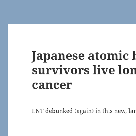
Japanese atomic
survivors live lo
cancer
LNT debunked (again) in this new, l