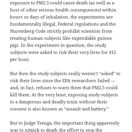
exposure to PM2.5 could cause death (as well as a
host of other serious health consequences) within
hours or days of inhalation, the experiments are
fundamentally illegal. Federal regulations and the
Nuremberg Code strictly prohibit scientists from
treating human subjects like expendable guinea
pigs. In the experiment in question, the study
subjects were asked to risk their very lives for $12
per hour.
But then the study subjects really weren’t “asked” to
risk their lives since the EPA researchers failed —
and, in fact, refuses to warn them that PM2.5 could
kill them. At the very least, exposing study subjects
to a dangerous and deadly toxin without their
consent is also known as “assault and battery.”
But to Judge Trenga, the important thing apparently
was to nitpick to death the effort to stop the