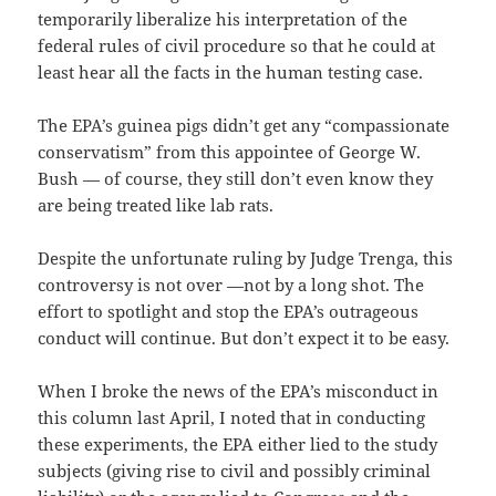
temporarily liberalize his interpretation of the
federal rules of civil procedure so that he could at
least hear all the facts in the human testing case.
The EPA’s guinea pigs didn’t get any “compassionate
conservatism” from this appointee of George W.
Bush — of course, they still don’t even know they
are being treated like lab rats.
Despite the unfortunate ruling by Judge Trenga, this
controversy is not over —not by a long shot. The
effort to spotlight and stop the EPA’s outrageous
conduct will continue. But don’t expect it to be easy.
When I broke the news of the EPA’s misconduct in
this column last April, I noted that in conducting
these experiments, the EPA either lied to the study
subjects (giving rise to civil and possibly criminal