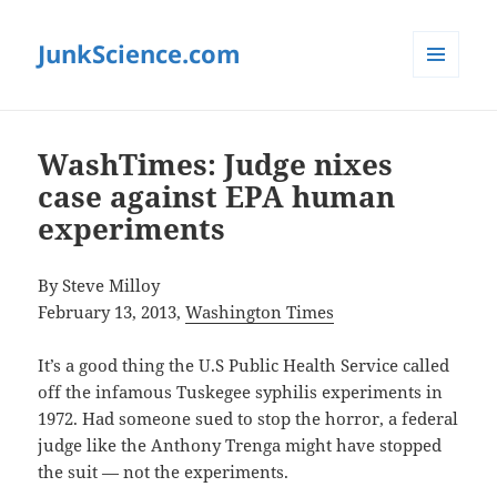
JunkScience.com
MENU
AND
WIDGETS
WashTimes: Judge nixes
case against EPA human
experiments
By Steve Milloy
February 13, 2013,
Washington Times
It’s a good thing the U.S Public Health Service called
off the infamous Tuskegee syphilis experiments in
1972. Had someone sued to stop the horror, a federal
judge like the Anthony Trenga might have stopped
the suit — not the experiments.