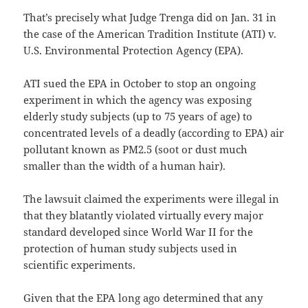
That’s precisely what Judge Trenga did on Jan. 31 in
the case of the American Tradition Institute (ATI) v.
U.S. Environmental Protection Agency (EPA).
ATI sued the EPA in October to stop an ongoing
experiment in which the agency was exposing
elderly study subjects (up to 75 years of age) to
concentrated levels of a deadly (according to EPA) air
pollutant known as PM2.5 (soot or dust much
smaller than the width of a human hair).
The lawsuit claimed the experiments were illegal in
that they blatantly violated virtually every major
standard developed since World War II for the
protection of human study subjects used in
scientific experiments.
Given that the EPA long ago determined that any