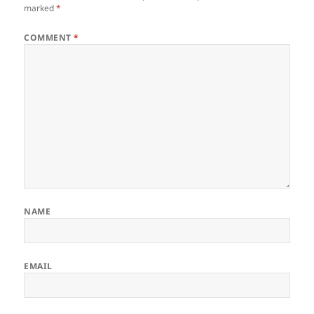
marked
*
COMMENT
*
NAME
EMAIL