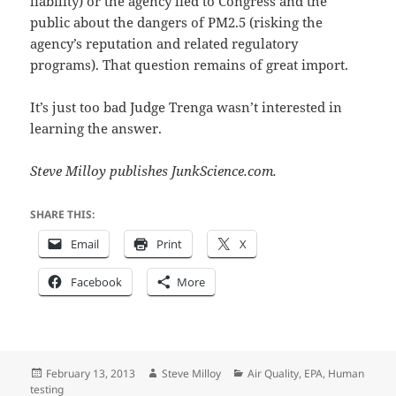
liability) or the agency lied to Congress and the
public about the dangers of PM2.5 (risking the
agency’s reputation and related regulatory
programs). That question remains of great import.
It’s just too bad Judge Trenga wasn’t interested in
learning the answer.
Steve Milloy publishes JunkScience.com.
SHARE THIS:
Email
Print
X
Facebook
More
Posted
Author
Categories
February 13, 2013
Steve Milloy
Air Quality
,
EPA
,
Human
on
testing