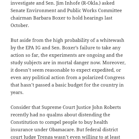
investigate and Sen. Jim Inhofe (R-Okla.) asked
Senate Environment and Public Works Committee
chairman Barbara Boxer to hold hearings last
October.
But aside from the high probability of a whitewash
by the EPA IG and Sen. Boxer’s failure to take any
action so far, the experiments are ongoing and the
study subjects are in mortal danger now. Moreover,
it doesn’t seem reasonable to expect expedited, or
even any political action from a polarized Congress
that hasn’t passed a basic budget for the country in
years.
Consider that Supreme Court Justice John Roberts
recently had no qualms about distending the
Constitution to compel people to buy health
insurance under Obamacare. But federal district
court Judge Trenga wasn’t even willing to at least