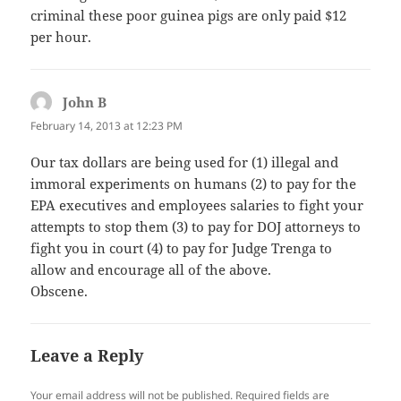
criminal these poor guinea pigs are only paid $12
per hour.
John B
says:
February 14, 2013 at 12:23 PM
Our tax dollars are being used for (1) illegal and
immoral experiments on humans (2) to pay for the
EPA executives and employees salaries to fight your
attempts to stop them (3) to pay for DOJ attorneys to
fight you in court (4) to pay for Judge Trenga to
allow and encourage all of the above.
Obscene.
Leave a Reply
Your email address will not be published.
Required fields are