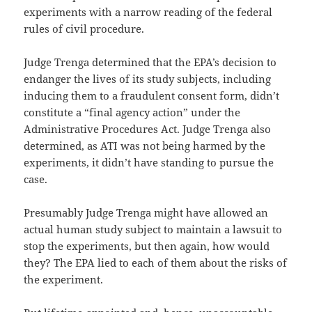
experiments with a narrow reading of the federal
rules of civil procedure.
Judge Trenga determined that the EPA’s decision to
endanger the lives of its study subjects, including
inducing them to a fraudulent consent form, didn’t
constitute a “final agency action” under the
Administrative Procedures Act. Judge Trenga also
determined, as ATI was not being harmed by the
experiments, it didn’t have standing to pursue the
case.
Presumably Judge Trenga might have allowed an
actual human study subject to maintain a lawsuit to
stop the experiments, but then again, how would
they? The EPA lied to each of them about the risks of
the experiment.