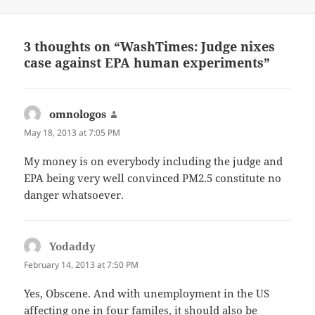
3 thoughts on “WashTimes: Judge nixes
case against EPA human experiments”
omnologos
says:
May 18, 2013 at 7:05 PM
My money is on everybody including the judge and
EPA being very well convinced PM2.5 constitute no
danger whatsoever.
Yodaddy
says:
February 14, 2013 at 7:50 PM
Yes, Obscene. And with unemployment in the US
affecting one in four familes, it should also be