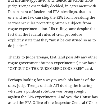
But lifetime-appointed and, hence, unaccountable
Judge Trenga essentially decided, in agreement with
Department of Justice and EPA pleadings, that no
one and no law can stop the EPA from breaking the
sacrosanct rules protecting human subjects from
rogue experimentation. His ruling came despite the
fact that the federal rules of civil procedure
explicitly state that they “must be construed so as to
do justice.”
Thanks to Judge Trenga, EPA (and possibly any other
rogue government human experimenter) now has a
“GET OUT OF THE NUREMBERG CODE FREE” card.
Perhaps looking for a way to wash his hands of the
case, Judge Trenga did ask ATI during the hearing
whether a political solution was being sought
against the EPA experiments. And yes, the House has
asked the EPA Office of the Inspector General (IG) to