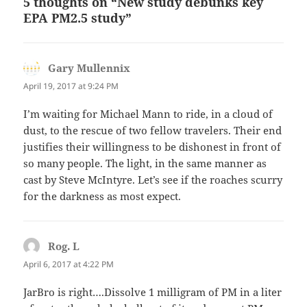
5 thoughts on “New study debunks key
EPA PM2.5 study”
Gary Mullennix
says:
April 19, 2017 at 9:24 PM
I’m waiting for Michael Mann to ride, in a cloud of
dust, to the rescue of two fellow travelers. Their end
justifies their willingness to be dishonest in front of
so many people. The light, in the same manner as
cast by Steve McIntyre. Let’s see if the roaches scurry
for the darkness as most expect.
Rog. L
says:
April 6, 2017 at 4:22 PM
JarBro is right….Dissolve 1 milligram of PM in a liter