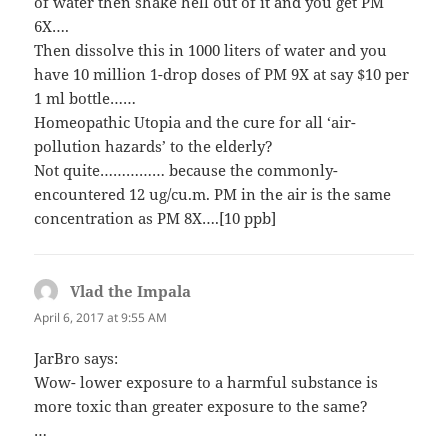
of water then shake hell out of it and you get PM
6X….
Then dissolve this in 1000 liters of water and you
have 10 million 1-drop doses of PM 9X at say $10 per
1 ml bottle……
Homeopathic Utopia and the cure for all ‘air-
pollution hazards’ to the elderly?
Not quite…………… because the commonly-
encountered 12 ug/cu.m. PM in the air is the same
concentration as PM 8X….[10 ppb]
Vlad the Impala
says:
April 6, 2017 at 9:55 AM
JarBro says:
Wow- lower exposure to a harmful substance is
more toxic than greater exposure to the same?
…