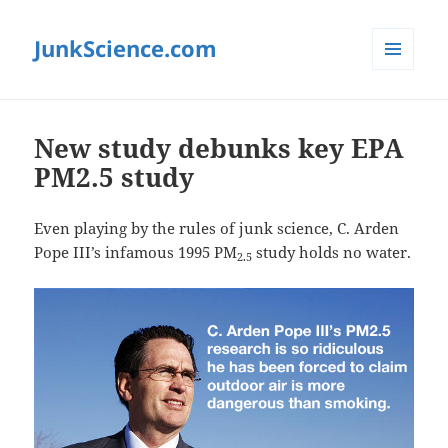
JunkScience.com
MENU
AND
WIDGETS
New study debunks key EPA
PM2.5 study
Even playing by the rules of junk science, C. Arden
Pope III’s infamous 1995 PM
study holds no water.
2.5