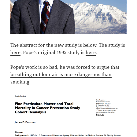
The abstract for the new study is below. The study is
here
. Pope’s original 1995 study is
here
.
Pope’s work is so bad, he was forced to argue that
breathing outdoor air is more dangerous than
smoking
.