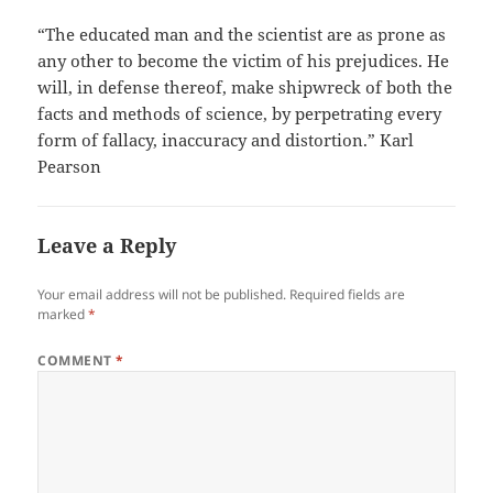
“The educated man and the scientist are as prone as
any other to become the victim of his prejudices. He
will, in defense thereof, make shipwreck of both the
facts and methods of science, by perpetrating every
form of fallacy, inaccuracy and distortion.” Karl
Pearson
Leave a Reply
Your email address will not be published.
Required fields are
marked
*
COMMENT
*