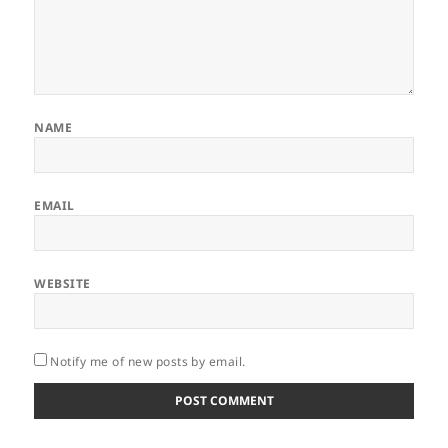
NAME
EMAIL
WEBSITE
Notify me of new posts by email.