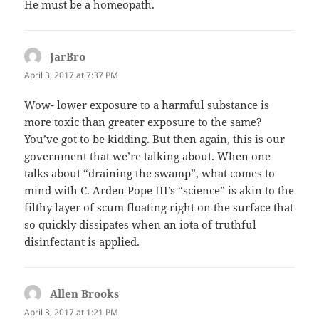
He must be a homeopath.
JarBro
says:
April 3, 2017 at 7:37 PM
Wow- lower exposure to a harmful substance is
more toxic than greater exposure to the same?
You’ve got to be kidding. But then again, this is our
government that we’re talking about. When one
talks about “draining the swamp”, what comes to
mind with C. Arden Pope III’s “science” is akin to the
filthy layer of scum floating right on the surface that
so quickly dissipates when an iota of truthful
disinfectant is applied.
Allen Brooks
says:
April 3, 2017 at 1:21 PM