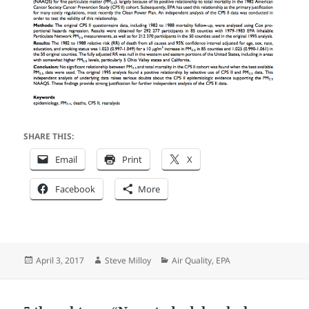
SHARE THIS:
Email
Print
X
Facebook
More
Posted
Author
Categories
April 3, 2017
Steve Milloy
Air Quality
,
EPA
on