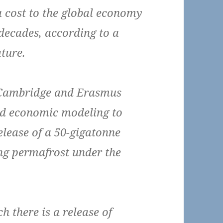
a cost to the global economy
 decades, according to a
ture.
f Cambridge and Erasmus
sed economic modeling to
elease of a 50-gigatonne
ng permafrost under the
 there is a release of