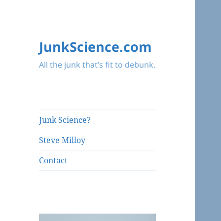
JunkScience.com
All the junk that’s fit to debunk.
Junk Science?
Steve Milloy
Contact