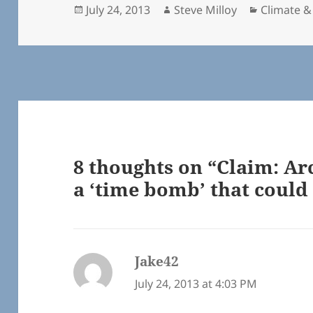
Posted
Author
Categorie
July 24, 2013
Steve Milloy
Climate &
on
8 thoughts on “Claim: Ar
a ‘time bomb’ that could 
Jake42
says:
July 24, 2013 at 4:03 PM