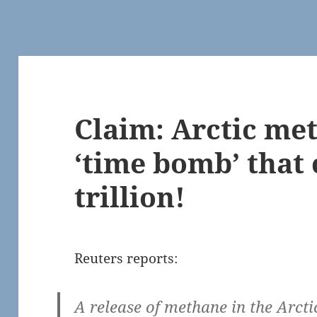
Claim: Arctic me
‘time bomb’ that 
trillion!
Reuters reports:
A release of methane in the Arcti