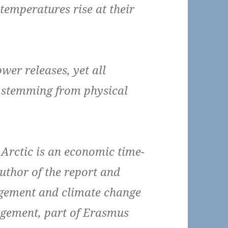
temperatures rise at their
wer releases, yet all
 stemming from physical
Arctic is an economic time-
uthor of the report and
agement and climate change
gement, part of Erasmus