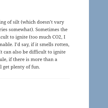
ing of silt (which doesn’t vary
varies somewhat). Sometimes the
icult to ignite (too much CO2, I
able. I’d say, if it smells rotten,
It can also be difficult to ignite
rule, if there is more than a
l get plenty of fun.