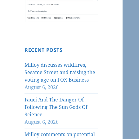
RECENT POSTS
Milloy discusses wildfires,
Sesame Street and raising the
voting age on FOX Business
August 6, 2026
Fauci And The Danger Of
Following The Sun Gods Of
Science
August 6, 2026
Milloy comments on potential