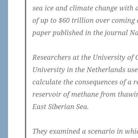
sea ice and climate change with 
of up to $60 trillion over coming
paper published in the journal Na
Researchers at the University o
University in the Netherlands u
calculate the consequences of a r
reservoir of methane from thawi
East Siberian Sea.
They examined a scenario in which