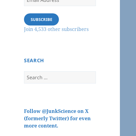
Address
SUBSCRIBE
Join 4,533 other subscribers
SEARCH
Search
for:
Follow @JunkScience on X
(formerly Twitter) for even
more content.