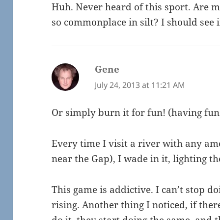
Huh. Never heard of this sport. Are m
so commonplace in silt? I should see i
Gene
says:
July 24, 2013 at 11:21 AM
Or simply burn it for fun! (having fu
Every time I visit a river with any amo
near the Gap), I wade in it, lighting t
This game is addictive. I can’t stop do
rising. Another thing I noticed, if th