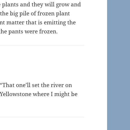
e plants and they will grow and
he big pile of frozen plant
t matter that is emitting the
the pants were frozen.
“That one’ll set the river on
he Yellowstone where I might be