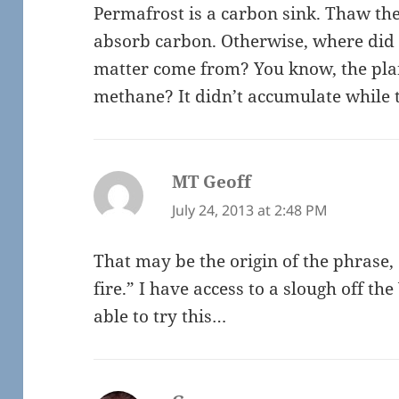
Permafrost is a carbon sink. Thaw th
absorb carbon. Otherwise, where did t
matter come from? You know, the plan
methane? It didn’t accumulate while 
MT Geoff
says:
July 24, 2013 at 2:48 PM
That may be the origin of the phrase, 
fire.” I have access to a slough off t
able to try this…