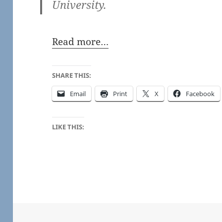
University.
Read more…
SHARE THIS:
Email
Print
X
Facebook
LIKE THIS: