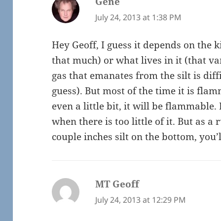
Gene
says:
July 24, 2013 at 1:38 PM
Hey Geoff, I guess it depends on the k
that much) or what lives in it (that 
gas that emanates from the silt is diff
guess). But most of the time it is flamm
even a little bit, it will be flammable. 
when there is too little of it. But as a 
couple inches silt on the bottom, you’l
MT Geoff
says:
July 24, 2013 at 12:29 PM