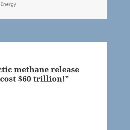
s
 Energy
ctic methane release
cost $60 trillion!”