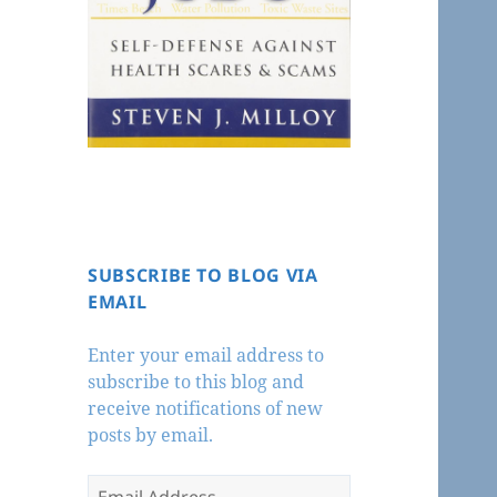
SUBSCRIBE TO BLOG VIA
EMAIL
Enter your email address to
subscribe to this blog and
receive notifications of new
posts by email.
Email