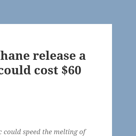
thane release a
could cost $60
c could speed the melting of