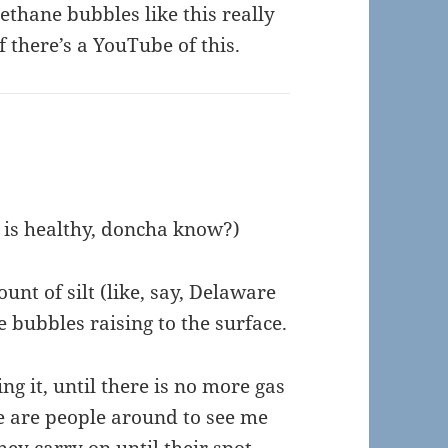
ethane bubbles like this really
f there’s a YouTube of this.
n is healthy, doncha know?)
unt of silt (like, say, Delaware
he bubbles raising to the surface.
ing it, until there is no more gas
ere are people around to see me