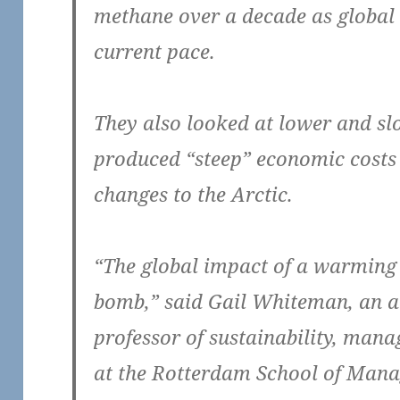
methane over a decade as global 
current pace.
They also looked at lower and slo
produced “steep” economic costs
changes to the Arctic.
“The global impact of a warming 
bomb,” said Gail Whiteman, an a
professor of sustainability, man
at the Rotterdam School of Mana