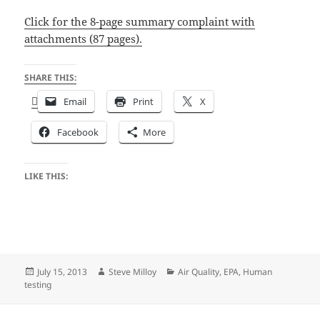
Click for the 8-page summary complaint with
attachments (87 pages).
SHARE THIS:
Email
Print
X
Facebook
More
LIKE THIS:
Posted
Author
Categories
July 15, 2013
Steve Milloy
Air Quality
,
EPA
,
Human
on
testing