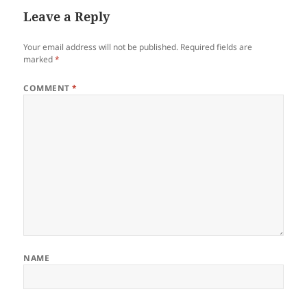
Leave a Reply
Your email address will not be published.
Required fields are
marked
*
COMMENT
*
NAME