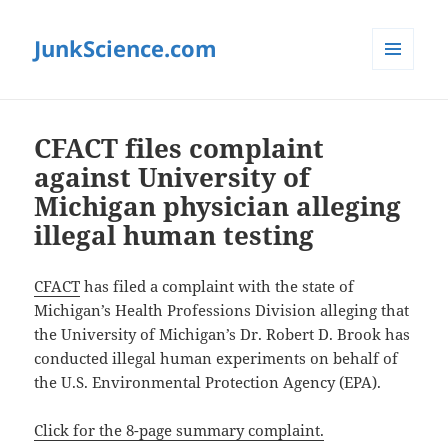
JunkScience.com
MENU
AND
WIDGETS
CFACT files complaint
against University of
Michigan physician alleging
illegal human testing
CFACT
has filed a complaint with the state of
Michigan’s Health Professions Division alleging that
the University of Michigan’s Dr. Robert D. Brook has
conducted illegal human experiments on behalf of
the U.S. Environmental Protection Agency (EPA).
Click for the 8-page summary complaint.