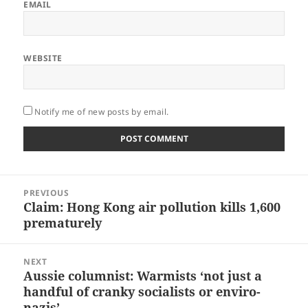
EMAIL
WEBSITE
Notify me of new posts by email.
Post
PREVIOUS
navigation
Claim: Hong Kong air pollution kills 1,600
Previous
prematurely
post:
NEXT
Aussie columnist: Warmists ‘not just a
Next
handful of cranky socialists or enviro-
post:
nazis’