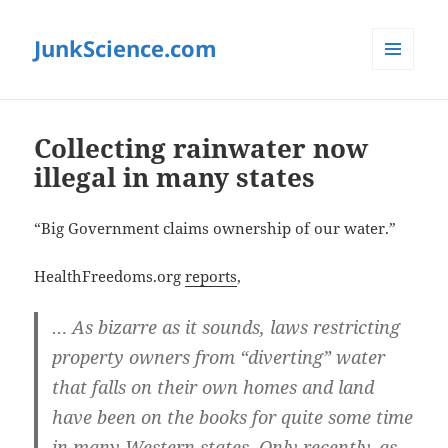
JunkScience.com
MENU
AND
WIDGETS
Collecting rainwater now
illegal in many states
“Big Government claims ownership of our water.”
HealthFreedoms.org
reports
,
… As bizarre as it sounds, laws restricting
property owners from “diverting” water
that falls on their own homes and land
have been on the books for quite some time
in many Western states. Only recently, as