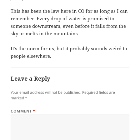
This has been the law here in CO for as long as I can
remember. Every drop of water is promised to
someone downstream, even before it falls from the
sky or melts in the mountains.
It’s the norm for us, but it probably sounds weird to
people elsewhere.
Leave a Reply
Your email address will not be published.
Required fields are
marked
*
COMMENT
*