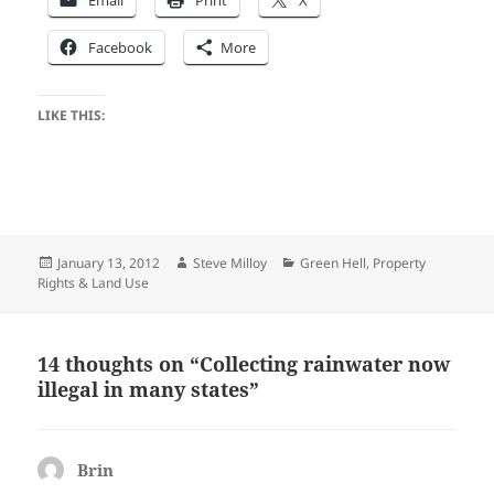
Email
Print
X
Facebook
More
LIKE THIS:
Posted
Author
Categories
January 13, 2012
Steve Milloy
Green Hell
,
Property
on
Rights & Land Use
14 thoughts on “Collecting rainwater now
illegal in many states”
Brin
says: