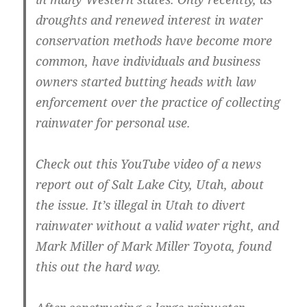
droughts and renewed interest in water
conservation methods have become more
common, have individuals and business
owners started butting heads with law
enforcement over the practice of collecting
rainwater for personal use.
Check out this YouTube video of a news
report out of Salt Lake City, Utah, about
the issue. It’s illegal in Utah to divert
rainwater without a valid water right, and
Mark Miller of Mark Miller Toyota, found
this out the hard way.