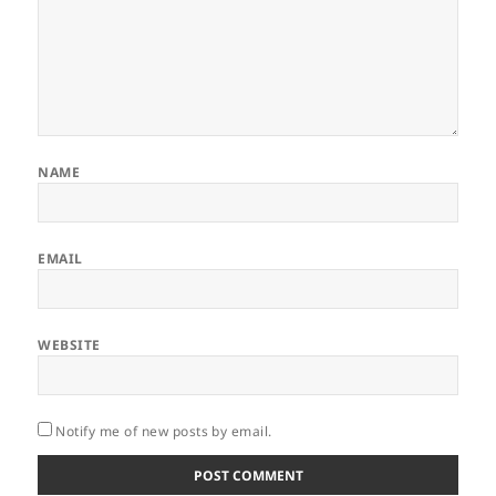
NAME
EMAIL
WEBSITE
Notify me of new posts by email.