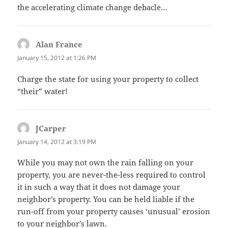
the accelerating climate change debacle…
Alan France
says:
January 15, 2012 at 1:26 PM
Charge the state for using your property to collect
“their” water!
JCarper
says:
January 14, 2012 at 3:19 PM
While you may not own the rain falling on your
property, you are never-the-less required to control
it in such a way that it does not damage your
neighbor’s property. You can be held liable if the
run-off from your property causes ‘unusual’ erosion
to your neighbor’s lawn.