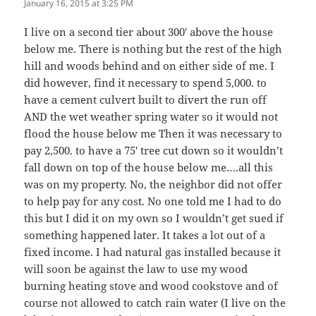
January 16, 2015 at 3:25 PM
I live on a second tier about 300′ above the house
below me. There is nothing but the rest of the high
hill and woods behind and on either side of me. I
did however, find it necessary to spend 5,000. to
have a cement culvert built to divert the run off
AND the wet weather spring water so it would not
flood the house below me Then it was necessary to
pay 2,500. to have a 75′ tree cut down so it wouldn’t
fall down on top of the house below me….all this
was on my property. No, the neighbor did not offer
to help pay for any cost. No one told me I had to do
this but I did it on my own so I wouldn’t get sued if
something happened later. It takes a lot out of a
fixed income. I had natural gas installed because it
will soon be against the law to use my wood
burning heating stove and wood cookstove and of
course not allowed to catch rain water (I live on the