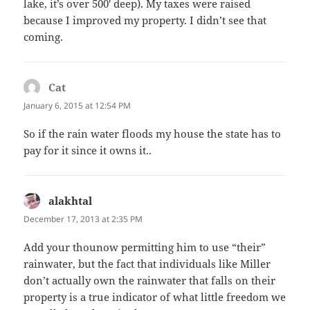
lake, it’s over 500′ deep). My taxes were raised
because I improved my property. I didn’t see that
coming.
Cat
says:
January 6, 2015 at 12:54 PM
So if the rain water floods my house the state has to
pay for it since it owns it..
alakhtal
says:
December 17, 2013 at 2:35 PM
Add your thounow permitting him to use “their”
rainwater, but the fact that individuals like Miller
don’t actually own the rainwater that falls on their
property is a true indicator of what little freedom we