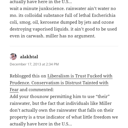
actually have here in the U.S…
wait a minute junkscience. rainwater ain’t water no
mo. its colloidal substance full of lethal Escherichia
coli, smog, oil, kerosene dumped by jets and ozone
destroying vaporised liquids. it ain’t good to be used
even in carwash. miller has no argument.
alakhtal
says:
December 17, 2013 at 2:34 PM
Reblogged this on
Liberalism is Trust Fucked with
Prudence. Conservatism is Distrust Tainted with
Fear
and commented:
Add your thounow permitting him to use “their”
rainwater, but the fact that individuals like Miller
don’t actually own the rainwater that falls on their
property is a true indicator of what little freedom we
actually have here in the U.S…