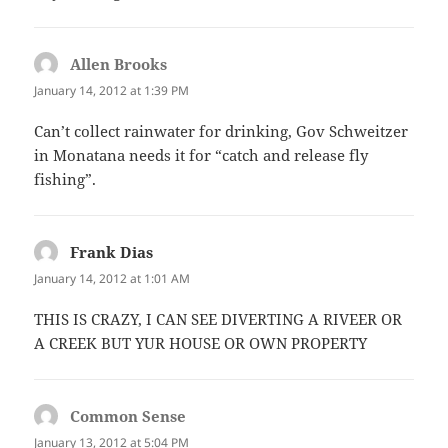
Allen Brooks
says:
January 14, 2012 at 1:39 PM
Can’t collect rainwater for drinking, Gov Schweitzer
in Monatana needs it for “catch and release fly
fishing”.
Frank Dias
says:
January 14, 2012 at 1:01 AM
THIS IS CRAZY, I CAN SEE DIVERTING A RIVEER OR
A CREEK BUT YUR HOUSE OR OWN PROPERTY
Common Sense
says:
January 13, 2012 at 5:04 PM