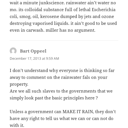
wait a minute junkscience. rainwater ain’t water no
mo. its colloidal substance full of lethal Escherichia
coli, smog, oil, kerosene dumped by jets and ozone
destroying vaporised liquids. it ain’t good to be used
even in carwash. miller has no argument.
Bart Oppeel
says:
December 17, 2013 at 9:59 AM
I don’t understand why everyone is thinking so far
away to comment on the rainwater fals on your
property.
Are we all such slaves to the governments that we
simply look past the basic principles here ?
Unless a government can MAKE IT RAIN, they don’t
have any right to tell us what we can or can not do
with it.