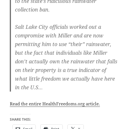
to the state’s ridiculous rainwater
collection ban.
Salt Lake City officials worked out a
compromise with Miller and are now
permitting him to use “their” rainwater,
but the fact that individuals like Miller
don’t actually own the rainwater that falls
on their property is a true indicator of
what little freedom we actually have here
in the U.S…
Read the entire HealthFreedoms.org article.
SHARE THIS: