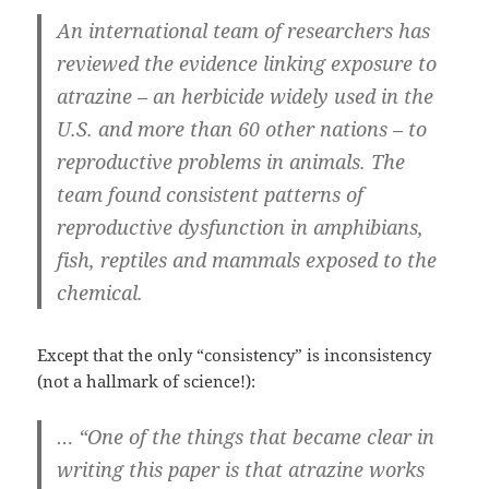
An international team of researchers has
reviewed the evidence linking exposure to
atrazine – an herbicide widely used in the
U.S. and more than 60 other nations – to
reproductive problems in animals. The
team found consistent patterns of
reproductive dysfunction in amphibians,
fish, reptiles and mammals exposed to the
chemical.
Except that the only “consistency” is inconsistency
(not a hallmark of science!):
… “One of the things that became clear in
writing this paper is that atrazine works