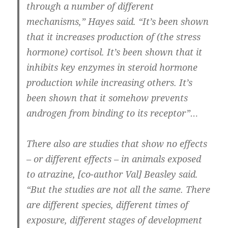
through a number of different
mechanisms,” Hayes said. “It’s been shown
that it increases production of (the stress
hormone) cortisol. It’s been shown that it
inhibits key enzymes in steroid hormone
production while increasing others. It’s
been shown that it somehow prevents
androgen from binding to its receptor”…
There also are studies that show no effects
– or different effects – in animals exposed
to atrazine, [co-author Val] Beasley said.
“But the studies are not all the same. There
are different species, different times of
exposure, different stages of development