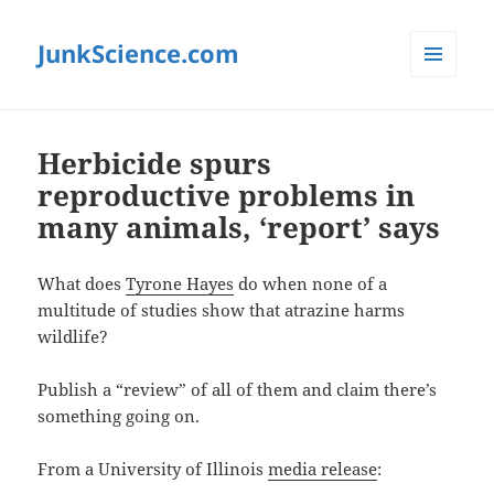
JunkScience.com
MENU
AND
WIDGETS
Herbicide spurs
reproductive problems in
many animals, ‘report’ says
What does
Tyrone Hayes
do when none of a
multitude of studies show that atrazine harms
wildlife?
Publish a “review” of all of them and claim there’s
something going on.
From a University of Illinois
media release
: