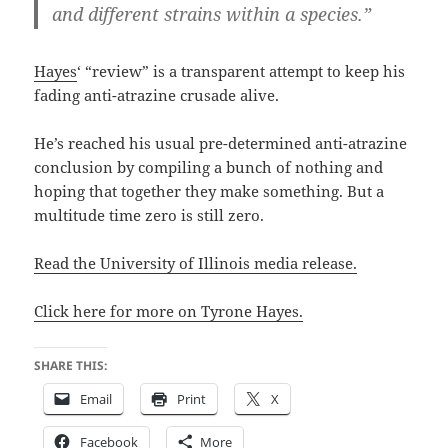
and different strains within a species.”
Hayes
‘ “review” is a transparent attempt to keep his
fading anti-atrazine crusade alive.
He’s reached his usual pre-determined anti-atrazine
conclusion by compiling a bunch of nothing and
hoping that together they make something. But a
multitude time zero is still zero.
Read the University of Illinois media release.
Click here for more on Tyrone Hayes.
SHARE THIS:
Email
Print
X
Facebook
More