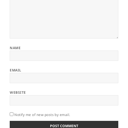
NAME
EMAIL
WEBSITE
Notify me of new posts by email.