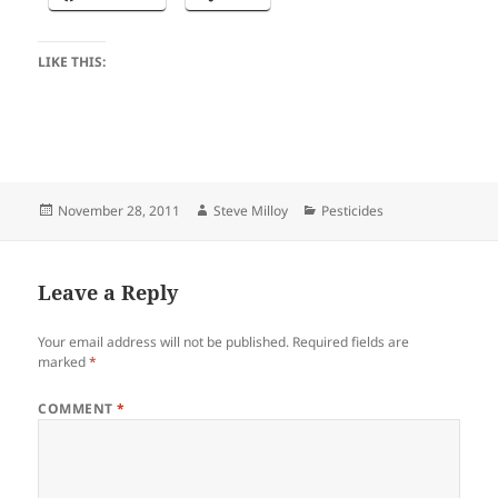
LIKE THIS:
Posted
Author
Categories
November 28, 2011
Steve Milloy
Pesticides
on
Leave a Reply
Your email address will not be published.
Required fields are
marked
*
COMMENT
*