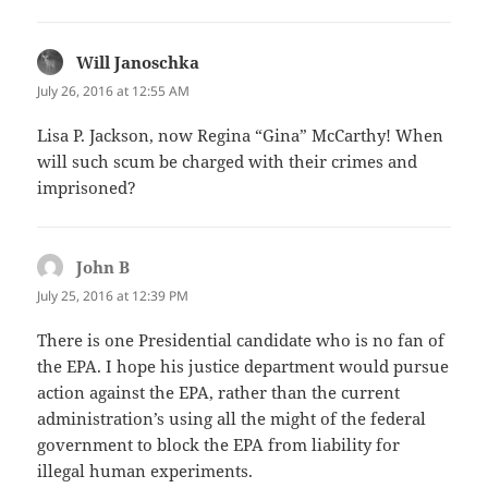
Will Janoschka
says:
July 26, 2016 at 12:55 AM
Lisa P. Jackson, now Regina “Gina” McCarthy! When
will such scum be charged with their crimes and
imprisoned?
John B
says:
July 25, 2016 at 12:39 PM
There is one Presidential candidate who is no fan of
the EPA. I hope his justice department would pursue
action against the EPA, rather than the current
administration’s using all the might of the federal
government to block the EPA from liability for
illegal human experiments.