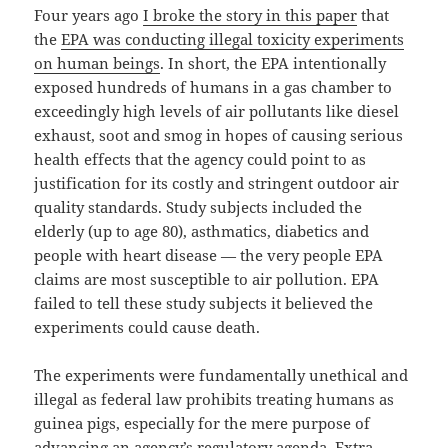
Four years ago
I broke the story in this paper
that
the
EPA was conducting illegal toxicity experiments
on human beings
. In short, the EPA intentionally
exposed hundreds of humans in a gas chamber to
exceedingly high levels of air pollutants like diesel
exhaust, soot and smog in hopes of causing serious
health effects that the agency could point to as
justification for its costly and stringent outdoor air
quality standards. Study subjects included the
elderly (up to age 80), asthmatics, diabetics and
people with heart disease — the very people EPA
claims are most susceptible to air pollution. EPA
failed to tell these study subjects it believed the
experiments could cause death.
The experiments were fundamentally unethical and
illegal as federal law prohibits treating humans as
guinea pigs, especially for the mere purpose of
advancing an agency’s regulatory agenda. Extra