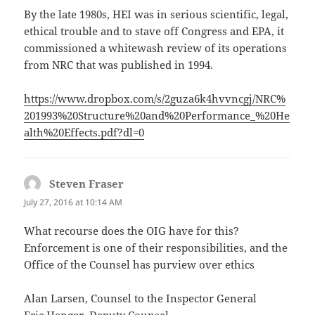
By the late 1980s, HEI was in serious scientific, legal,
ethical trouble and to stave off Congress and EPA, it
commissioned a whitewash review of its operations
from NRC that was published in 1994.
https://www.dropbox.com/s/2guza6k4hvvncgj/NRC%
201993%20Structure%20and%20Performance_%20He
alth%20Effects.pdf?dl=0
Steven Fraser
says:
July 27, 2016 at 10:14 AM
What recourse does the OIG have for this?
Enforcement is one of their responsibilities, and the
Office of the Counsel has purview over ethics
Alan Larsen, Counsel to the Inspector General