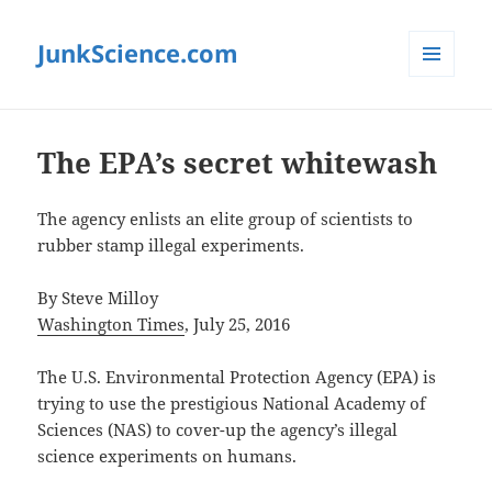
JunkScience.com
MENU
AND
WIDGETS
The EPA’s secret whitewash
The agency enlists an elite group of scientists to
rubber stamp illegal experiments.
By Steve Milloy
Washington Times
, July 25, 2016
The U.S. Environmental Protection Agency (EPA) is
trying to use the prestigious National Academy of
Sciences (NAS) to cover-up the agency’s illegal
science experiments on humans.