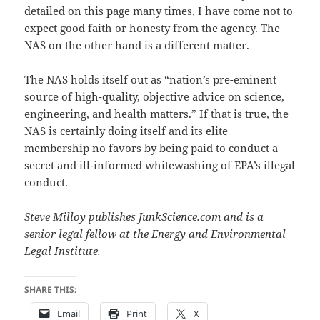
detailed on this page many times, I have come not to
expect good faith or honesty from the agency. The
NAS on the other hand is a different matter.
The NAS holds itself out as “nation’s pre-eminent
source of high-quality, objective advice on science,
engineering, and health matters.” If that is true, the
NAS is certainly doing itself and its elite
membership no favors by being paid to conduct a
secret and ill-informed whitewashing of EPA’s illegal
conduct.
Steve Milloy publishes JunkScience.com and is a
senior legal fellow at the Energy and Environmental
Legal Institute.
SHARE THIS:
Email
Print
X