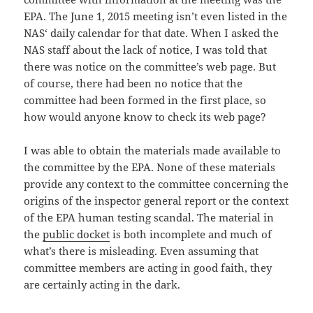
EPA. The June 1, 2015 meeting isn’t even listed in the
NAS‘ daily calendar for that date. When I asked the
NAS staff about the lack of notice, I was told that
there was notice on the committee’s web page. But
of course, there had been no notice that the
committee had been formed in the first place, so
how would anyone know to check its web page?
I was able to obtain the materials made available to
the committee by the EPA. None of these materials
provide any context to the committee concerning the
origins of the inspector general report or the context
of the EPA human testing scandal. The material in
the
public docket
is both incomplete and much of
what’s there is misleading. Even assuming that
committee members are acting in good faith, they
are certainly acting in the dark.