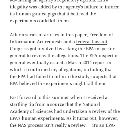
illegality was added by the agency’s failure to inform
its human guinea pigs that it believed the
experiments could kill them.
After a series of articles in this paper, Freedom of
Information Act requests and a
federal lawsuit
,
Congress got involved by asking the EPA inspector
general to review the allegations. The EPA inspector
general eventually issued a March 2014 report in
which it confirmed my allegations, including that
the EPA had failed to inform the study subjects that
EPA believed the experiments might kill them.
Fast forward to this summer when I received a
startling tip from a source that the National
Academy of Sciences had undertaken a
review
of the
EPA’s human experiments. As it turns out, however,
the NAS process isn’t really a review — it’s an EPA-