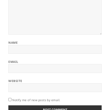
NAME
EMAIL
WEBSITE
Notify me of new posts by email.