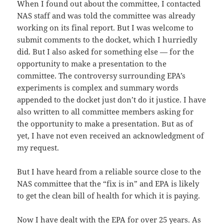
When I found out about the committee, I contacted
NAS staff and was told the committee was already
working on its final report. But I was welcome to
submit comments to the docket, which I hurriedly
did. But I also asked for something else — for the
opportunity to make a presentation to the
committee. The controversy surrounding EPA’s
experiments is complex and summary words
appended to the docket just don’t do it justice. I have
also written to all committee members asking for
the opportunity to make a presentation. But as of
yet, I have not even received an acknowledgment of
my request.
But I have heard from a reliable source close to the
NAS committee that the “fix is in” and EPA is likely
to get the clean bill of health for which it is paying.
Now I have dealt with the EPA for over 25 years. As