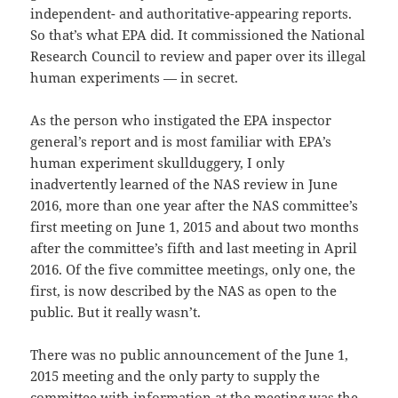
independent- and authoritative-appearing reports.
So that’s what EPA did. It commissioned the National
Research Council to review and paper over its illegal
human experiments — in secret.
As the person who instigated the EPA inspector
general’s report and is most familiar with EPA’s
human experiment skullduggery, I only
inadvertently learned of the NAS review in June
2016, more than one year after the NAS committee’s
first meeting on June 1, 2015 and about two months
after the committee’s fifth and last meeting in April
2016. Of the five committee meetings, only one, the
first, is now described by the NAS as open to the
public. But it really wasn’t.
There was no public announcement of the June 1,
2015 meeting and the only party to supply the
committee with information at the meeting was the