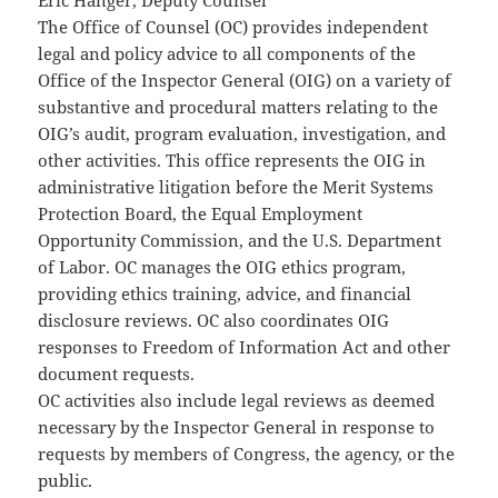
Eric Hanger, Deputy Counsel
The Office of Counsel (OC) provides independent
legal and policy advice to all components of the
Office of the Inspector General (OIG) on a variety of
substantive and procedural matters relating to the
OIG’s audit, program evaluation, investigation, and
other activities. This office represents the OIG in
administrative litigation before the Merit Systems
Protection Board, the Equal Employment
Opportunity Commission, and the U.S. Department
of Labor. OC manages the OIG ethics program,
providing ethics training, advice, and financial
disclosure reviews. OC also coordinates OIG
responses to Freedom of Information Act and other
document requests.
OC activities also include legal reviews as deemed
necessary by the Inspector General in response to
requests by members of Congress, the agency, or the
public.