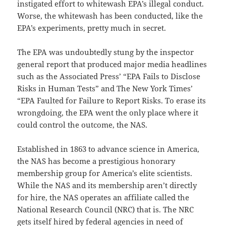
instigated effort to whitewash EPA’s illegal conduct.
Worse, the whitewash has been conducted, like the
EPA’s experiments, pretty much in secret.
The EPA was undoubtedly stung by the inspector
general report that produced major media headlines
such as the Associated Press’ “EPA Fails to Disclose
Risks in Human Tests” and The New York Times’
“EPA Faulted for Failure to Report Risks. To erase its
wrongdoing, the EPA went the only place where it
could control the outcome, the NAS.
Established in 1863 to advance science in America,
the NAS has become a prestigious honorary
membership group for America’s elite scientists.
While the NAS and its membership aren’t directly
for hire, the NAS operates an affiliate called the
National Research Council (NRC) that is. The NRC
gets itself hired by federal agencies in need of