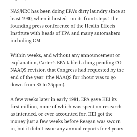
NAS/NRC has been doing EPA’s dirty laundry since at
least 1980, when it hosted –on its front steps!–the
founding press conference of the Health Effects
Institute with heads of EPA and many automakers
including GM.
Within weeks, and without any announcement or
explanation, Carter’s EPA tabled a long pending CO
NAAQS revision that Congress had requested by the
end of the year. (the NAAQS for 1hour was to go
down from 35 to 25ppm).
A few weeks later in early 1981, EPA gave HEI its
first million, none of which was spent on research
as intended, or ever accounted for. HEI got the
money just a few weeks before Reagan was sworn
in, but it didn’t issue any annual reports for 4 years.