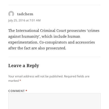
tadchem
says:
July 25, 2016 at 7:01 AM
The International Criminal Court prosecutes ‘crimes
against humanity’, which include human
experimentation. Co-conspirators and accessories
after the fact are also prosecuted.
Leave a Reply
Your email address will not be published.
Required fields are
marked
*
COMMENT
*