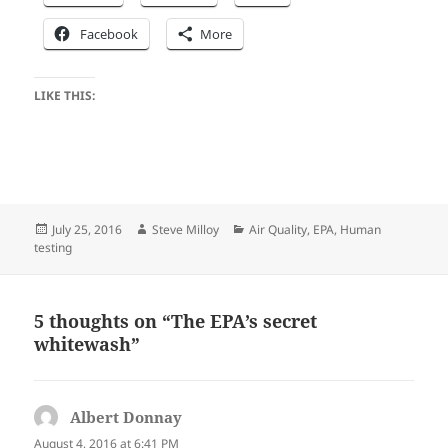
Facebook
More
LIKE THIS:
Posted
Author
Categories
July 25, 2016
Steve Milloy
Air Quality
,
EPA
,
Human
on
testing
5 thoughts on “The EPA’s secret
whitewash”
Albert Donnay
says:
August 4, 2016 at 6:41 PM