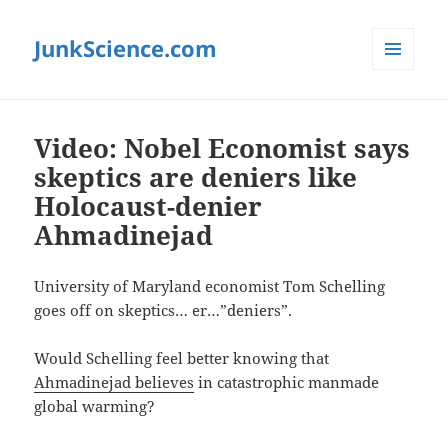
JunkScience.com
MENU
AND
WIDGETS
Video: Nobel Economist says
skeptics are deniers like
Holocaust-denier
Ahmadinejad
University of Maryland economist Tom Schelling
goes off on skeptics… er…”deniers”.
Would Schelling feel better knowing that
Ahmadinejad believes
in catastrophic manmade
global warming?