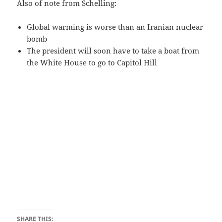
Also of note from Schelling:
Global warming is worse than an Iranian nuclear
bomb
The president will soon have to take a boat from
the White House to go to Capitol Hill
SHARE THIS: