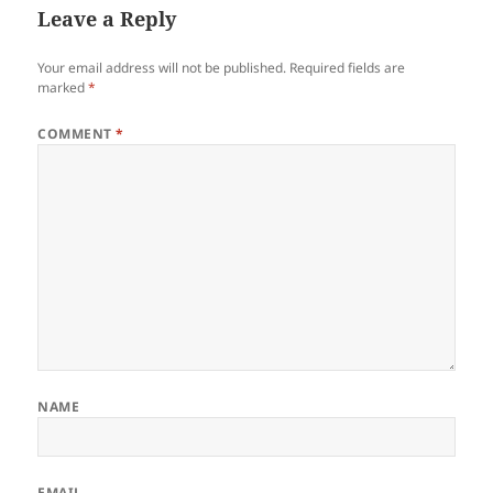
Leave a Reply
Your email address will not be published.
Required fields are
marked
*
COMMENT
*
NAME
EMAIL