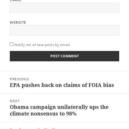
WEBSITE
Notify me of new posts by email.
Post
PREVIOUS
navigation
EPA pushes back on claims of FOIA bias
Previous
post:
NEXT
Obama campaign unilaterally ups the
Next
climate nonsensus to 98%
post: