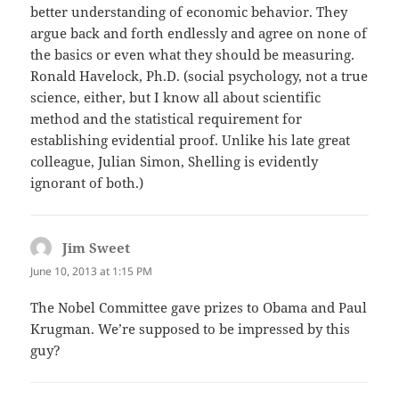
better understanding of economic behavior. They
argue back and forth endlessly and agree on none of
the basics or even what they should be measuring.
Ronald Havelock, Ph.D. (social psychology, not a true
science, either, but I know all about scientific
method and the statistical requirement for
establishing evidential proof. Unlike his late great
colleague, Julian Simon, Shelling is evidently
ignorant of both.)
Jim Sweet
says:
June 10, 2013 at 1:15 PM
The Nobel Committee gave prizes to Obama and Paul
Krugman. We’re supposed to be impressed by this
guy?