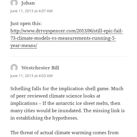
Johan
says:
June 11, 2013 at 4:07 AM
Just open this:
http://www.drroyspencer.com/2013/06/still-epic-fail-
73-climate-models-vs-measurements-running-5-
year-means/
Westchester Bill
says:
June 11, 2013 at 4:03 AM
Schelling falls for the implication shell game. Much
of peer reviewed climate science looks at
implications – If the antarctic ice sheet melts, then
many cities would be inundated. The missing link is
in establishing the hypotheses.
The threat of actual climate warming comes from