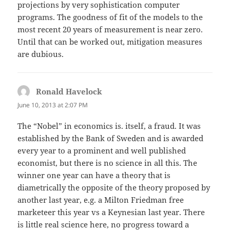
projections by very sophistication computer
programs. The goodness of fit of the models to the
most recent 20 years of measurement is near zero.
Until that can be worked out, mitigation measures
are dubious.
Ronald Havelock
says:
June 10, 2013 at 2:07 PM
The “Nobel” in economics is. itself, a fraud. It was
established by the Bank of Sweden and is awarded
every year to a prominent and well published
economist, but there is no science in all this. The
winner one year can have a theory that is
diametrically the opposite of the theory proposed by
another last year, e.g. a Milton Friedman free
marketeer this year vs a Keynesian last year. There
is little real science here, no progress toward a