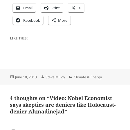
Email
Print
X
Facebook
More
LIKE THIS:
Posted
Author
Categories
June 10, 2013
Steve Milloy
Climate & Energy
on
4 thoughts on “Video: Nobel Economist
says skeptics are deniers like Holocaust-
denier Ahmadinejad”