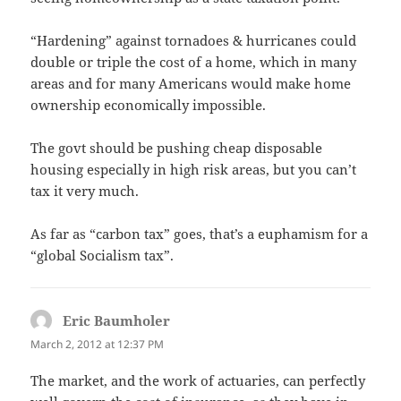
“Hardening” against tornadoes & hurricanes could
double or triple the cost of a home, which in many
areas and for many Americans would make home
ownership economically impossible.
The govt should be pushing cheap disposable
housing especially in high risk areas, but you can’t
tax it very much.
As far as “carbon tax” goes, that’s a euphamism for a
“global Socialism tax”.
Eric Baumholer
says:
March 2, 2012 at 12:37 PM
The market, and the work of actuaries, can perfectly