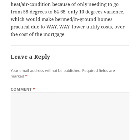
heat/air-condition because of only needing to go
from 58-degrees to 64-68, only 10 degrees varience,
which would make bermed/in-ground homes
practical due to WAY, WAY, lower utility costs, over
the cost of the mortgage.
Leave a Reply
Your email address will not be published.
Required fields are
marked
*
COMMENT
*