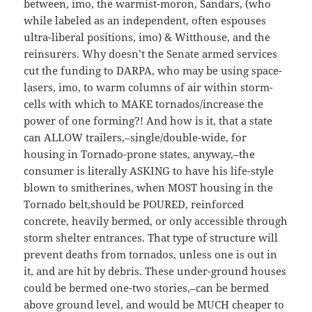
between, imo, the warmist-moron, Sandars, (who
while labeled as an independent, often espouses
ultra-liberal positions, imo) & Witthouse, and the
reinsurers. Why doesn’t the Senate armed services
cut the funding to DARPA, who may be using space-
lasers, imo, to warm columns of air within storm-
cells with which to MAKE tornados/increase the
power of one forming?! And how is it, that a state
can ALLOW trailers,–single/double-wide, for
housing in Tornado-prone states, anyway,–the
consumer is literally ASKING to have his life-style
blown to smitherines, when MOST housing in the
Tornado belt,should be POURED, reinforced
concrete, heavily bermed, or only accessible through
storm shelter entrances. That type of structure will
prevent deaths from tornados, unless one is out in
it, and are hit by debris. These under-ground houses
could be bermed one-two stories,–can be bermed
above ground level, and would be MUCH cheaper to