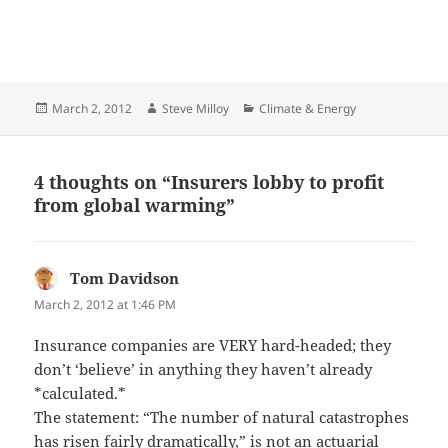
Posted
Author
Categories
March 2, 2012
Steve Milloy
Climate & Energy
on
4 thoughts on “Insurers lobby to profit
from global warming”
Tom Davidson
says:
March 2, 2012 at 1:46 PM
Insurance companies are VERY hard-headed; they
don’t ‘believe’ in anything they haven’t already
*calculated.*
The statement: “The number of natural catastrophes
has risen fairly dramatically,” is not an actuarial