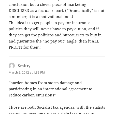
conclusion but a clever piece of marketing
DISGUISED as a factual report. (“Dramatically” is not
a number, it is a motivational tool.)
The idea is to get people to pay for insurance
policies they will never have to pay out on, and if
they can get the politicos and bureaucrats to buy in
and guarantee the “no pay out” angle, then it ALL
PROFIT for them!
Smitty
says:
March 2, 2012 at 1:35 PM
“harden homes from storm damage and
participating in an international agreement to
reduce carbon emissions”
Those are both Socialist tax agendas, with the statists
seeing homeownership as a state taxation point.