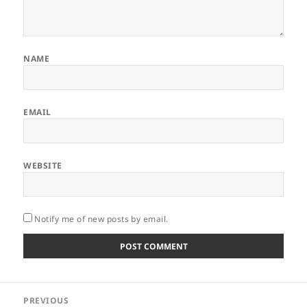
NAME
EMAIL
WEBSITE
Notify me of new posts by email.
Post
PREVIOUS
navigation