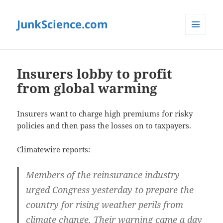
JunkScience.com
MENU
AND
WIDGETS
Insurers lobby to profit
from global warming
Insurers want to charge high premiums for risky
policies and then pass the losses on to taxpayers.
Climatewire reports:
Members of the reinsurance industry
urged Congress yesterday to prepare the
country for rising weather perils from
climate change. Their warning came a day