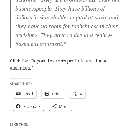
businesspeople. They have billions of
dollars in shareholder capital at stake and
they have no room for foolishness in their
decisions. They have to live in a reality-
based environment.”
Click for “Report: Insurers profit from climate
alarmism.”
SHARE THIS:
Email
Print
X
Facebook
More
LIKE THIS: