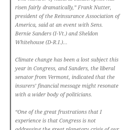
risen fairly dramatically,” Frank Nutter,
president of the Reinsurance Association of
America, said at an event with Sens.
Bernie Sanders (I-Vt.) and Sheldon
Whitehouse (D-R.I.)…
Climate change has been a lost subject this
year in Congress, and Sanders, the liberal
senator from Vermont, indicated that the
insurers’ financial message might resonate
with a wider body of politicians.
“One of the great frustrations that I
experience is that Congress is not
addressing the great planetary crisis of our