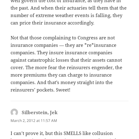
well govern the cost of insurance, as they have in
the past. And when their actuaries tell them that the
number of extreme weather events is falling, they
can price their insurance accordingly.
Not that those complaining to Congress are not
insurance companies — they are *re*insurance
companies. They insure insurance companies
against catastrophic losses that their assets cannot
cover. The more fear the reinsurers engender, the
more premiums they can charge to insurance
companies. And that’s money straight into the
reinsurers’ pockets. Sweet!
Silberstein, Jek
says:
March 2, 2012 at 11:57 AM
I can’t prove it, but this SMELLS like collusion