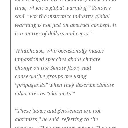
time, which is global warming,” Sanders
said. “For the insurance industry, global
warming is not just an abstract concept. It
is a matter of dollars and cents.”
Whitehouse, who occasionally makes
impassioned speeches about climate
change on the Senate floor, said
conservative groups are using
“propaganda” when they describe climate
advocates as “alarmists.”
“These ladies and gentlemen are not
alarmists,” he said, referring to the
insurers. “They are professionals. They are