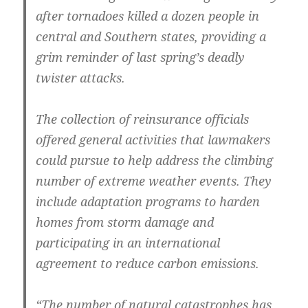
after tornadoes killed a dozen people in
central and Southern states, providing a
grim reminder of last spring’s deadly
twister attacks.
The collection of reinsurance officials
offered general activities that lawmakers
could pursue to help address the climbing
number of extreme weather events. They
include adaptation programs to harden
homes from storm damage and
participating in an international
agreement to reduce carbon emissions.
“The number of natural catastrophes has