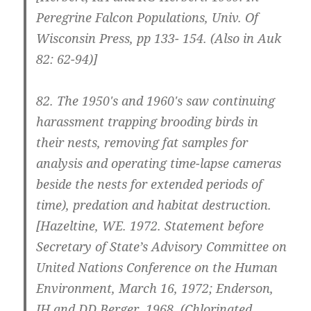
Peregrine Falcon Populations, Univ. Of
Wisconsin Press, pp 133- 154. (Also in Auk
82: 62-94)]
82.
The 1950′s and 1960′s saw continuing
harassment trapping brooding birds in
their nests, removing fat samples for
analysis and operating time-lapse cameras
beside the nests for extended periods of
time), predation and habitat destruction.
[Hazeltine, WE. 1972. Statement before
Secretary of State’s Advisory Committee on
United Nations Conference on the Human
Environment, March 16, 1972; Enderson,
JH and DD Berger. 1968. (Chlorinated