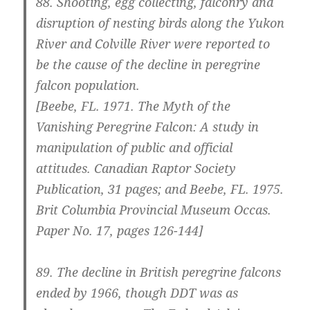
88. Shooting, egg collecting, falconry and
disruption of nesting birds along the Yukon
River and Colville River were reported to
be the cause of the decline in peregrine
falcon population.
[Beebe, FL. 1971. The Myth of the
Vanishing Peregrine Falcon: A study in
manipulation of public and official
attitudes. Canadian Raptor Society
Publication, 31 pages; and Beebe, FL. 1975.
Brit Columbia Provincial Museum Occas.
Paper No. 17, pages 126-144]
89.
The decline in British peregrine falcons
ended by 1966, though DDT was as