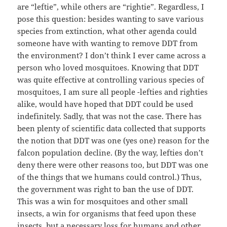
are “leftie”, while others are “rightie”. Regardless, I
pose this question: besides wanting to save various
species from extinction, what other agenda could
someone have with wanting to remove DDT from
the environment? I don’t think I ever came across a
person who loved mosquitoes. Knowing that DDT
was quite effective at controlling various species of
mosquitoes, I am sure all people -lefties and righties
alike, would have hoped that DDT could be used
indefinitely. Sadly, that was not the case. There has
been plenty of scientific data collected that supports
the notion that DDT was one (yes one) reason for the
falcon population decline. (By the way, lefties don’t
deny there were other reasons too, but DDT was one
of the things that we humans could control.) Thus,
the government was right to ban the use of DDT.
This was a win for mosquitoes and other small
insects, a win for organisms that feed upon these
insects, but a necessary loss for humans and other