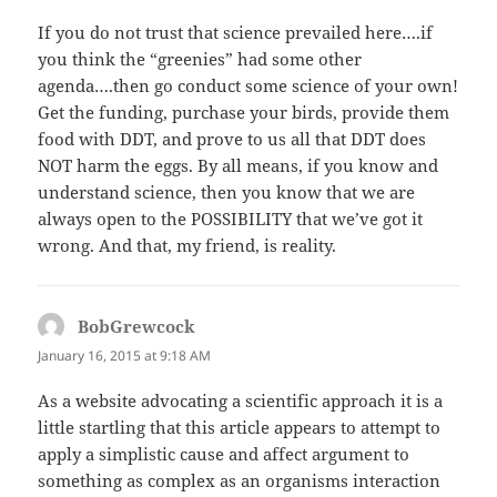
If you do not trust that science prevailed here….if
you think the “greenies” had some other
agenda….then go conduct some science of your own!
Get the funding, purchase your birds, provide them
food with DDT, and prove to us all that DDT does
NOT harm the eggs. By all means, if you know and
understand science, then you know that we are
always open to the POSSIBILITY that we’ve got it
wrong. And that, my friend, is reality.
BobGrewcock
says:
January 16, 2015 at 9:18 AM
As a website advocating a scientific approach it is a
little startling that this article appears to attempt to
apply a simplistic cause and affect argument to
something as complex as an organisms interaction