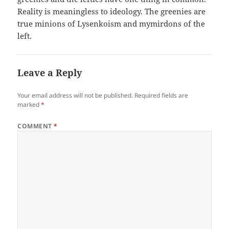
Reality is meaningless to ideology. The greenies are
true minions of Lysenkoism and mymirdons of the
left.
Leave a Reply
Your email address will not be published.
Required fields are
marked
*
COMMENT
*