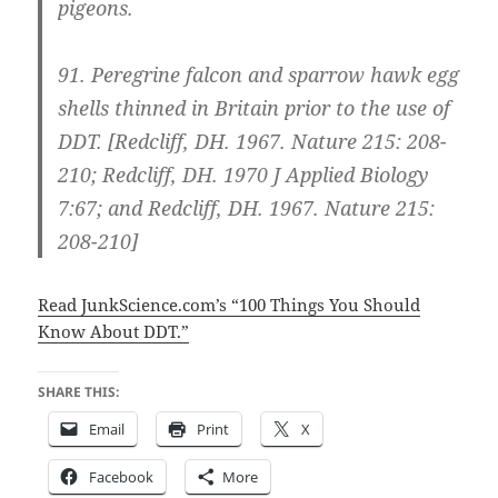
pigeons.
91.
Peregrine falcon and sparrow hawk egg
shells thinned in Britain prior to the use of
DDT.
[Redcliff, DH. 1967. Nature 215: 208-
210; Redcliff, DH. 1970 J Applied Biology
7:67; and Redcliff, DH. 1967. Nature 215:
208-210]
Read JunkScience.com’s “100 Things You Should
Know About DDT.”
SHARE THIS:
Email
Print
X
Facebook
More