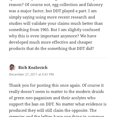
reason? Of course not, egg collection and falconry
was a major factor, but DDT played a part. I am
simply saying using more recent research and
studies will validate your claims much better than
something from 1965. But I am slightly confused
why this is even important anymore? We have
developed much more effective and cheaper
products that do the something that DDT did?
Rich Kozlovich
says:
December 27, 2011 at 5:41 PM
Thank you for posting this once again. Of course it
really doesn’t seem to matter to the modern druids
of green neo-paganism and their acolytes who
support the ban on DDT. No matter what evidence is
produced they will still claim the opposite. The
greenies and the lefties have one thing in common.