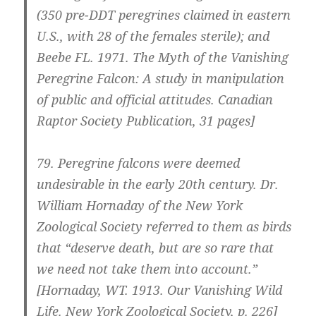
(350 pre-DDT peregrines claimed in eastern
U.S., with 28 of the females sterile); and
Beebe FL. 1971. The Myth of the Vanishing
Peregrine Falcon: A study in manipulation
of public and official attitudes. Canadian
Raptor Society Publication, 31 pages]
79.
Peregrine falcons were deemed
undesirable in the early 20th century. Dr.
William Hornaday of the New York
Zoological Society referred to them as birds
that “deserve death, but are so rare that
we need not take them into account.”
[Hornaday, WT. 1913. Our Vanishing Wild
Life. New York Zoological Society, p. 226]