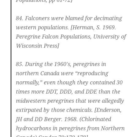
84.
Falconers were blamed for decimating
western populations.
[Herman, S. 1969.
Peregrine Falcon Populations, University of
Wisconsin Press]
85.
During the 1960′s, peregrines in
northern Canada were “reproducing
normally,” even though they contained 30
times more DDT, DDD, and DDE than the
midwestern peregrines that were allegedly
extirpated by those chemicals.
[Enderson,
JH and DD Berger. 1968. (Chlorinated
hydrocarbons in peregrines from Northern