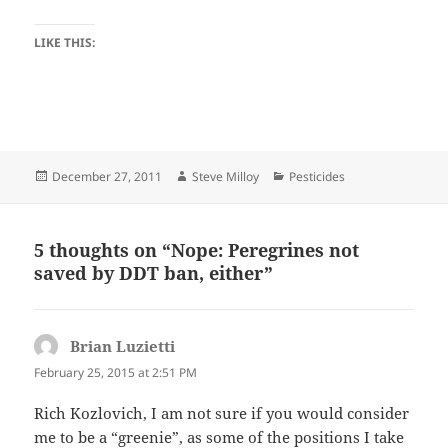
LIKE THIS:
Posted
Author
Categories
December 27, 2011
Steve Milloy
Pesticides
on
5 thoughts on “Nope: Peregrines not
saved by DDT ban, either”
Brian Luzietti
says:
February 25, 2015 at 2:51 PM
Rich Kozlovich, I am not sure if you would consider
me to be a “greenie”, as some of the positions I take