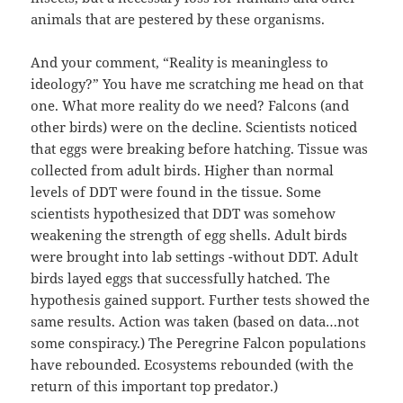
animals that are pestered by these organisms.
And your comment, “Reality is meaningless to
ideology?” You have me scratching me head on that
one. What more reality do we need? Falcons (and
other birds) were on the decline. Scientists noticed
that eggs were breaking before hatching. Tissue was
collected from adult birds. Higher than normal
levels of DDT were found in the tissue. Some
scientists hypothesized that DDT was somehow
weakening the strength of egg shells. Adult birds
were brought into lab settings -without DDT. Adult
birds layed eggs that successfully hatched. The
hypothesis gained support. Further tests showed the
same results. Action was taken (based on data…not
some conspiracy.) The Peregrine Falcon populations
have rebounded. Ecosystems rebounded (with the
return of this important top predator.)