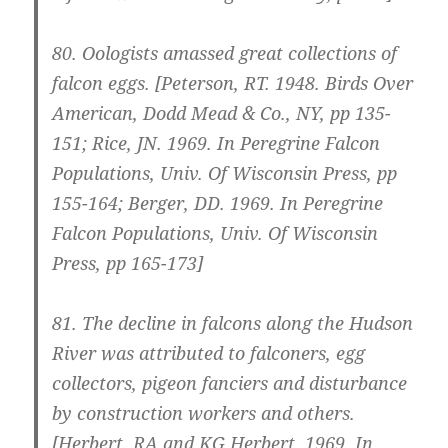
80.
Oologists amassed great collections of
falcon eggs.
[Peterson, RT. 1948. Birds Over
American, Dodd Mead & Co., NY, pp 135-
151; Rice, JN. 1969. In Peregrine Falcon
Populations, Univ. Of Wisconsin Press, pp
155-164; Berger, DD. 1969. In Peregrine
Falcon Populations, Univ. Of Wisconsin
Press, pp 165-173]
81.
The decline in falcons along the Hudson
River was attributed to falconers, egg
collectors, pigeon fanciers and disturbance
by construction workers and others.
[Herbert, RA and KG Herbert. 1969. In