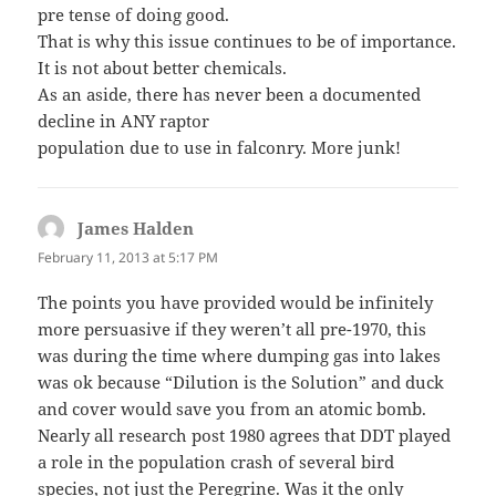
pre tense of doing good.
That is why this issue continues to be of importance.
It is not about better chemicals.
As an aside, there has never been a documented
decline in ANY raptor
population due to use in falconry. More junk!
James Halden
says:
February 11, 2013 at 5:17 PM
The points you have provided would be infinitely
more persuasive if they weren’t all pre-1970, this
was during the time where dumping gas into lakes
was ok because “Dilution is the Solution” and duck
and cover would save you from an atomic bomb.
Nearly all research post 1980 agrees that DDT played
a role in the population crash of several bird
species, not just the Peregrine. Was it the only