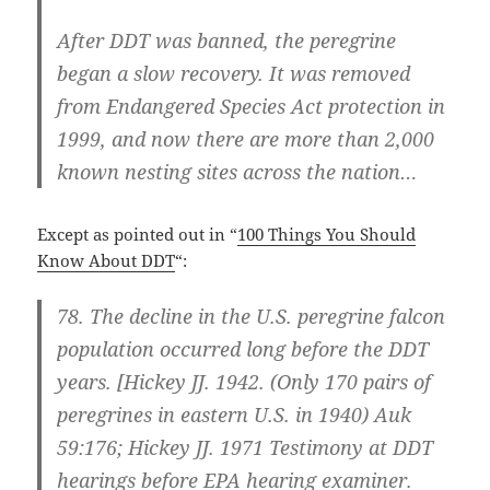
After DDT was banned, the peregrine
began a slow recovery. It was removed
from Endangered Species Act protection in
1999, and now there are more than 2,000
known nesting sites across the nation…
Except as pointed out in “
100 Things You Should
Know About DDT
“:
78.
The decline in the U.S. peregrine falcon
population occurred long before the DDT
years.
[Hickey JJ. 1942. (Only 170 pairs of
peregrines in eastern U.S. in 1940) Auk
59:176; Hickey JJ. 1971 Testimony at DDT
hearings before EPA hearing examiner.