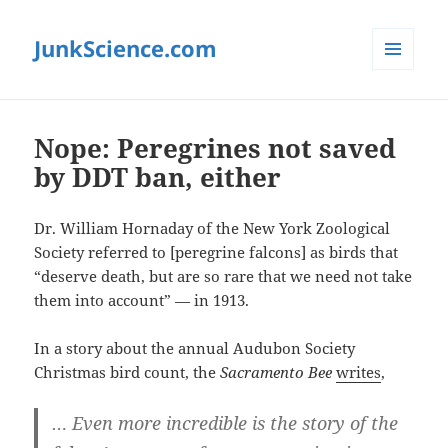
JunkScience.com
MENU
AND
WIDGETS
Nope: Peregrines not saved
by DDT ban, either
Dr. William Hornaday of the New York Zoological
Society referred to [peregrine falcons] as birds that
“deserve death, but are so rare that we need not take
them into account” — in 1913.
In a story about the annual Audubon Society
Christmas bird count, the
Sacramento Bee
writes
,
… Even more incredible is the story of the