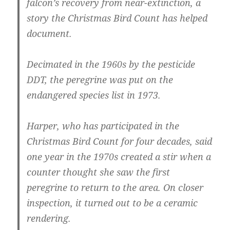
falcon’s recovery from near-extinction, a
story the Christmas Bird Count has helped
document.
Decimated in the 1960s by the pesticide
DDT, the peregrine was put on the
endangered species list in 1973.
Harper, who has participated in the
Christmas Bird Count for four decades, said
one year in the 1970s created a stir when a
counter thought she saw the first
peregrine to return to the area. On closer
inspection, it turned out to be a ceramic
rendering.