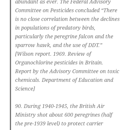
abundant as ever. The Federal Advisory
Committee on Pesticides concluded “There
is no close correlation between the declines
in populations of predatory birds,
particularly the peregrine falcon and the
sparrow hawk, and the use of DDT.”
[Wilson report. 1969. Review of
Organochlorine pesticides in Britain.
Report by the Advisory Committee on toxic
chemicals. Department of Education and
Science]
90.
During 1940-1945, the British Air
Ministry shot about 600 peregrines (half
the pre-1939 level) to protect carrier