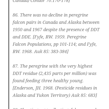
Canada) Condor 70:170-178]
86.
There was no decline in peregrine
falcon pairs in Canada and Alaska between
1950 and 1967 despite the presence of DDT
and DDE.
[Fyfe, RW. 1959. Peregrine
Falcon Populations, pp 101-114; and Fyfe,
RW. 1968. Auk 85: 383-384]
87.
The peregrine with the very highest
DDT residue (2,435 parts per million) was
found feeding three healthy young.
[Enderson, JH. 1968. (Pesticide residues in
Alaska and Yukon Territory) Auk 85: 683]