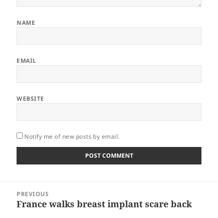
NAME
EMAIL
WEBSITE
Notify me of new posts by email.
Post
PREVIOUS
navigation
France walks breast implant scare back
Previous
post: