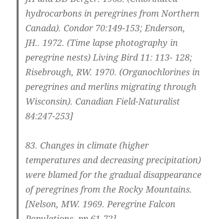
hydrocarbons in peregrines from Northern
Canada). Condor 70:149-153; Enderson,
JH.. 1972. (Time lapse photography in
peregrine nests) Living Bird 11: 113- 128;
Risebrough, RW. 1970. (Organochlorines in
peregrines and merlins migrating through
Wisconsin). Canadian Field-Naturalist
84:247-253]
83.
Changes in climate (higher
temperatures and decreasing precipitation)
were blamed for the gradual disappearance
of peregrines from the Rocky Mountains.
[Nelson, MW. 1969. Peregrine Falcon
Populations, pp 61-72]