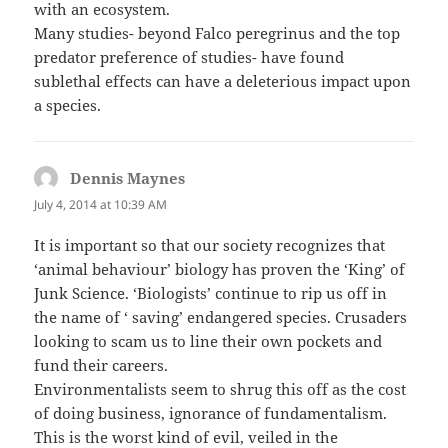
with an ecosystem.
Many studies- beyond Falco peregrinus and the top
predator preference of studies- have found
sublethal effects can have a deleterious impact upon
a species.
Dennis Maynes
says:
July 4, 2014 at 10:39 AM
It is important so that our society recognizes that
‘animal behaviour’ biology has proven the ‘King’ of
Junk Science. ‘Biologists’ continue to rip us off in
the name of ‘ saving’ endangered species. Crusaders
looking to scam us to line their own pockets and
fund their careers.
Environmentalists seem to shrug this off as the cost
of doing business, ignorance of fundamentalism.
This is the worst kind of evil, veiled in the