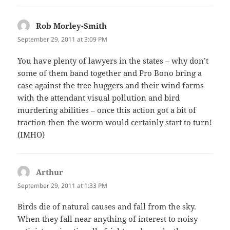
Rob Morley-Smith
says:
September 29, 2011 at 3:09 PM
You have plenty of lawyers in the states – why don’t
some of them band together and Pro Bono bring a
case against the tree huggers and their wind farms
with the attendant visual pollution and bird
murdering abilities – once this action got a bit of
traction then the worm would certainly start to turn!
(IMHO)
Arthur
says:
September 29, 2011 at 1:33 PM
Birds die of natural causes and fall from the sky.
When they fall near anything of interest to noisy