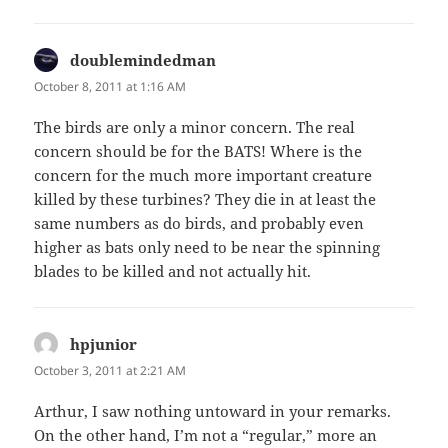
doublemindedman
says:
October 8, 2011 at 1:16 AM
The birds are only a minor concern. The real
concern should be for the BATS! Where is the
concern for the much more important creature
killed by these turbines? They die in at least the
same numbers as do birds, and probably even
higher as bats only need to be near the spinning
blades to be killed and not actually hit.
hpjunior
says:
October 3, 2011 at 2:21 AM
Arthur, I saw nothing untoward in your remarks.
On the other hand, I’m not a “regular,” more an