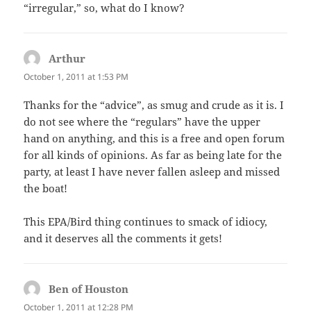
“irregular,” so, what do I know?
Arthur
says:
October 1, 2011 at 1:53 PM
Thanks for the “advice”, as smug and crude as it is. I
do not see where the “regulars” have the upper
hand on anything, and this is a free and open forum
for all kinds of opinions. As far as being late for the
party, at least I have never fallen asleep and missed
the boat!
This EPA/Bird thing continues to smack of idiocy,
and it deserves all the comments it gets!
Ben of Houston
says:
October 1, 2011 at 12:28 PM