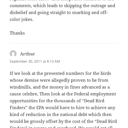
comments, which leads to skipping the outrage and
disbelief and going straight to snarking and off-
color jokes.
Thanks
Arthur
says:
September 30, 2011 at 8:13 AM
If we look at the presented numbers for the birds
whose demise were allegedly proven to be from
windmills, and the money in fines advanced as a
cause celebre, Then look at the Federal employment
opportunities for the thousands of “Dead Bird
Finders” the EPA would have to hire to achieve any
kind of reduction in the national debt which then
would be grossly offset by the cost of the “Dead Bird
Finders” in wages and overhead. We would get all