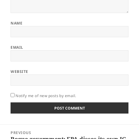
NAME
EMAIL
WEBSITE
Notify me of new posts by email.
Post
PREVIOUS
navigation
Rogue government: EPA disses its own IG
Previous