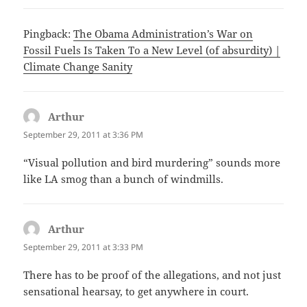
Pingback:
The Obama Administration’s War on
Fossil Fuels Is Taken To a New Level (of absurdity) |
Climate Change Sanity
Arthur
says:
September 29, 2011 at 3:36 PM
“Visual pollution and bird murdering” sounds more
like LA smog than a bunch of windmills.
Arthur
says:
September 29, 2011 at 3:33 PM
There has to be proof of the allegations, and not just
sensational hearsay, to get anywhere in court.