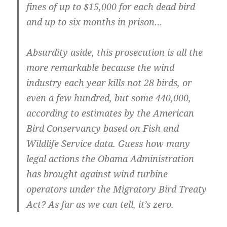
fines of up to $15,000 for each dead bird
and up to six months in prison…
Absurdity aside, this prosecution is all the
more remarkable because the wind
industry each year kills not 28 birds, or
even a few hundred, but some 440,000,
according to estimates by the American
Bird Conservancy based on Fish and
Wildlife Service data. Guess how many
legal actions the Obama Administration
has brought against wind turbine
operators under the Migratory Bird Treaty
Act? As far as we can tell, it’s zero.