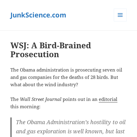
JunkScience.com
MENU
AND
WIDGETS
WSJ: A Bird-Brained
Prosecution
The Obama administration is prosecuting seven oil
and gas companies for the deaths of 28 birds. But
what about the wind industry?
The
Wall Street Journal
points out in an
editorial
this morning:
The Obama Administration’s hostility to oil
and gas exploration is well known, but last