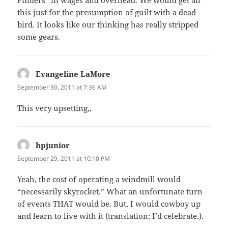
this just for the presumption of guilt with a dead
bird. It looks like our thinking has really stripped
some gears.
Evangeline LaMore
says:
September 30, 2011 at 7:36 AM
This very upsetting,,
hpjunior
says:
September 29, 2011 at 10:10 PM
Yeah, the cost of operating a windmill would
“necessarily skyrocket.” What an unfortunate turn
of events THAT would be. But, I would cowboy up
and learn to live with it (translation: I’d celebrate.).