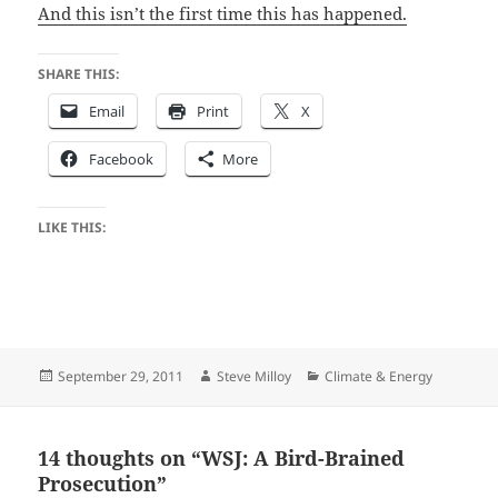
And this isn’t the first time this has happened.
SHARE THIS:
Email
Print
X
Facebook
More
LIKE THIS:
Posted
Author
Categories
September 29, 2011
Steve Milloy
Climate & Energy
on
14 thoughts on “WSJ: A Bird-Brained
Prosecution”