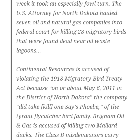
week it took an especially fowl turn. The
U.S. Attorney for North Dakota hauled
seven oil and natural gas companies into
federal court for killing 28 migratory birds
that were found dead near oil waste
lagoons…
Continental Resources is accused of
violating the 1918 Migratory Bird Treaty
Act because “on or about May 6, 2011 in
the District of North Dakota” the company
“did take [kill] one Say’s Phoebe,” of the
tyrant flycatcher bird family. Brigham Oil
& Gas is accused of killing two Mallard
ducks. The Class B misdemeanors carry