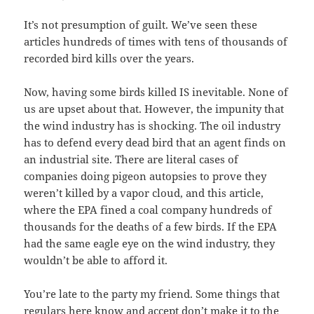
It’s not presumption of guilt. We’ve seen these
articles hundreds of times with tens of thousands of
recorded bird kills over the years.
Now, having some birds killed IS inevitable. None of
us are upset about that. However, the impunity that
the wind industry has is shocking. The oil industry
has to defend every dead bird that an agent finds on
an industrial site. There are literal cases of
companies doing pigeon autopsies to prove they
weren’t killed by a vapor cloud, and this article,
where the EPA fined a coal company hundreds of
thousands for the deaths of a few birds. If the EPA
had the same eagle eye on the wind industry, they
wouldn’t be able to afford it.
You’re late to the party my friend. Some things that
regulars here know and accept don’t make it to the