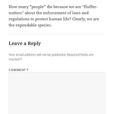
How many *people* die because we are “fluffer-
nutters” about the enforcement of laws and
regulations to protect human life? Clearly, we are
the expendable species.
Leave a Reply
Your email address will not be published.
Required fields are
marked
*
COMMENT
*