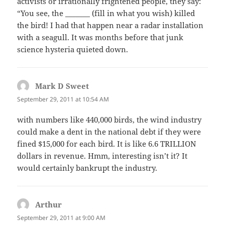
activists or irrationally frightened people, they say:
“You see, the _______ (fill in what you wish) killed
the bird! I had that happen near a radar installation
with a seagull. It was months before that junk
science hysteria quieted down.
Mark D Sweet
says:
September 29, 2011 at 10:54 AM
with numbers like 440,000 birds, the wind industry
could make a dent in the national debt if they were
fined $15,000 for each bird. It is like 6.6 TRILLION
dollars in revenue. Hmm, interesting isn’t it? It
would certainly bankrupt the industry.
Arthur
says:
September 29, 2011 at 9:00 AM