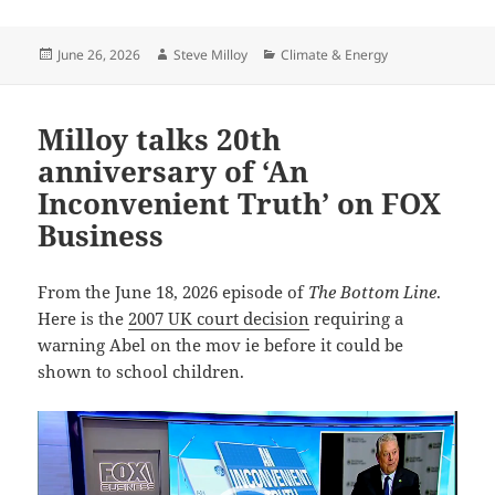
Posted
Author
Categories
June 26, 2026
Steve Milloy
Climate & Energy
on
Milloy talks 20th
anniversary of ‘An
Inconvenient Truth’ on FOX
Business
From the June 18, 2026 episode of
The Bottom Line
.
Here is the
2007 UK court decision
requiring a
warning Abel on the mov ie before it could be
shown to school children.
Video
Player