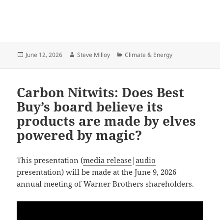
Posted
Author
Categories
June 12, 2026
Steve Milloy
Climate & Energy
on
Carbon Nitwits: Does Best
Buy’s board believe its
products are made by elves
powered by magic?
This presentation (
media release
|
audio
presentation
) will be made at the June 9, 2026
annual meeting of Warner Brothers shareholders.