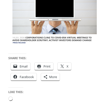
SHARE THIS:
Email
Print
X
Facebook
More
LIKE THIS:
Loading…