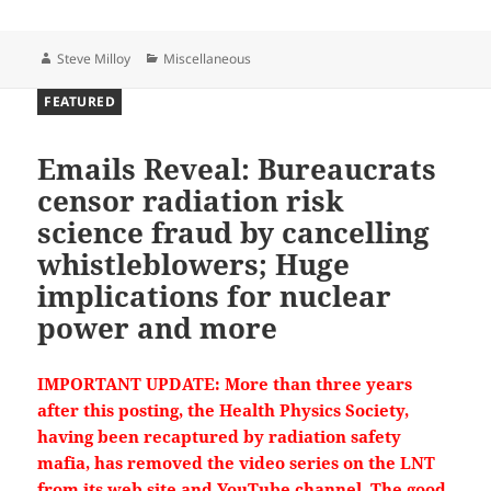
Author
Categories
Steve Milloy
Miscellaneous
FEATURED
Emails Reveal: Bureaucrats
censor radiation risk
science fraud by cancelling
whistleblowers; Huge
implications for nuclear
8
30
X
power and more
IMPORTANT UPDATE: More than three years
Steve Milloy
13h
after this posting, the Health Physics Society,
@JunkScience
·
having been recaptured by radiation safety
The Muppets Mouth Climate Propaganda — The
mafia, has removed the video series on the LNT
Climate Realism Show #21
from its web site and YouTube channel. The good