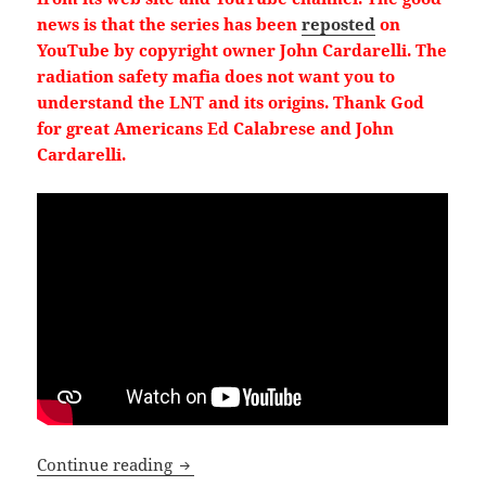
news is that the series has been
reposted
on
YouTube by copyright owner John Cardarelli. The
radiation safety mafia does not want you to
understand the LNT and its origins. Thank God
for great Americans Ed Calabrese and John
Cardarelli.
3
13
X
Load More
Emails Reveal: Bureaucrats censor radi
Continue reading