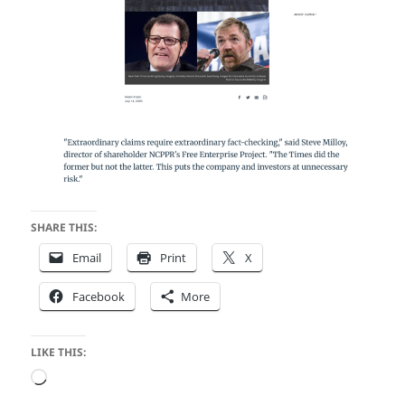
SHARE THIS:
Email
Print
X
Facebook
More
LIKE THIS:
Loading…