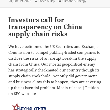
Posted
Author
Categories
June 19, 2026
Steve Milloy
Climate & Energy
on
Investors call for
transparency on China
supply chain risks
We have
petitioned
the US Securities and Exchange
Commission to compel publicly-traded companies to
disclose the risks of an abrupt break in the supply
chain from China. Our mortal geopolitical enemy
has strategically checkmated our country though its
supply chain chokehold. Not only did government
and business allow this to happen, they are covering
up the existential problem.
Media release
|
Petition
on SEC web site