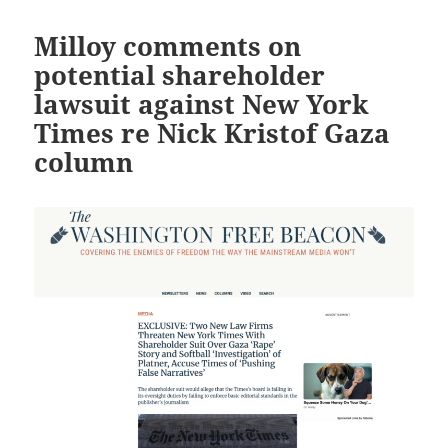
Milloy comments on
potential shareholder
lawsuit against New York
Times re Nick Kristof Gaza
column