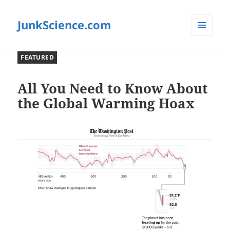
JunkScience.com
MENU
AND
FEATURED
WIDGETS
All You Need to Know About
the Global Warming Hoax