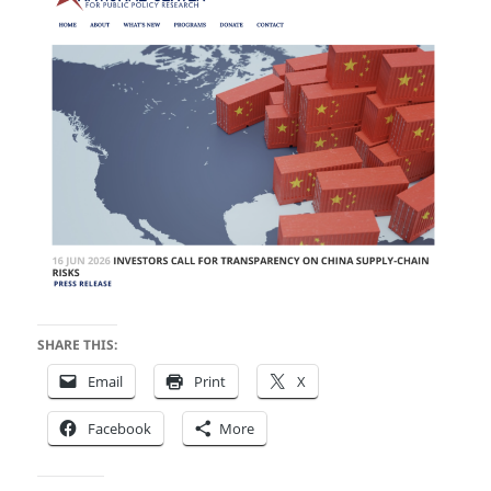
SHARE THIS:
Email
Print
X
Facebook
More