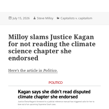
Posted
Author
Categories
July 15, 2026
Steve Milloy
Capitalists v. capitalism
on
Milloy slams Justice Kagan
for not reading the climate
science chapter she
endorsed
Here’s the article in
Politico
.