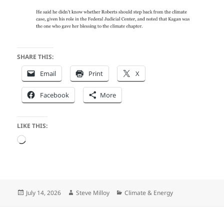
SHARE THIS:
Email
Print
X
Facebook
More
LIKE THIS:
Loading…
Posted
Author
Categories
July 14, 2026
Steve Milloy
Climate & Energy
on