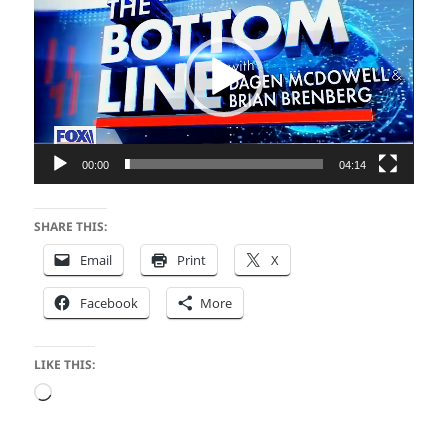
Player
00:00
04:14
SHARE THIS:
Email
Print
X
Facebook
More
LIKE THIS:
Loading…