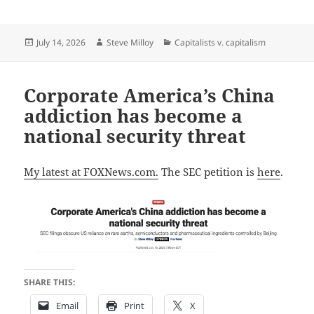
Posted
Author
Categories
July 14, 2026
Steve Milloy
Capitalists v. capitalism
on
Corporate America’s China
addiction has become a
national security threat
My latest at FOXNews.com.
The SEC petition is
here
.
SHARE THIS:
Email
Print
X