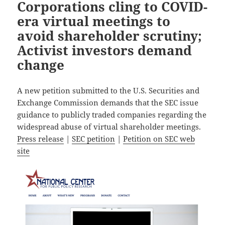
Corporations cling to COVID-
era virtual meetings to
avoid shareholder scrutiny;
Activist investors demand
change
A new petition submitted to the U.S. Securities and
Exchange Commission demands that the SEC issue
guidance to publicly traded companies regarding the
widespread abuse of virtual shareholder meetings.
Press release
|
SEC petition
|
Petition on SEC web
site