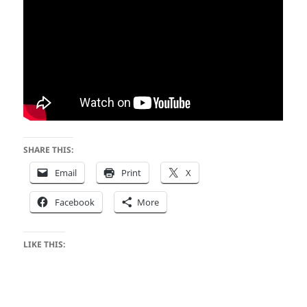
SHARE THIS:
Email
Print
X
Facebook
More
LIKE THIS: