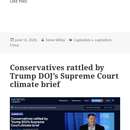
LIKE THIS:
Posted
Author
Categories
June 16, 2026
Steve Milloy
Capitalists v. capitalism
,
on
China
Conservatives rattled by
Trump DOJ’s Supreme Court
climate brief