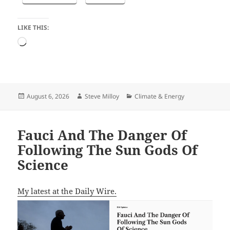
LIKE THIS:
Loading…
Posted
Author
Categories
August 6, 2026
Steve Milloy
Climate & Energy
on
Fauci And The Danger Of
Following The Sun Gods Of
Science
My latest at the Daily Wire.