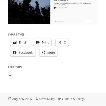
SHARE THIS:
Email
Print
X
Facebook
More
LIKE THIS:
Loading…
Posted
Author
Categories
August 6, 2026
Steve Milloy
Climate & Energy
on