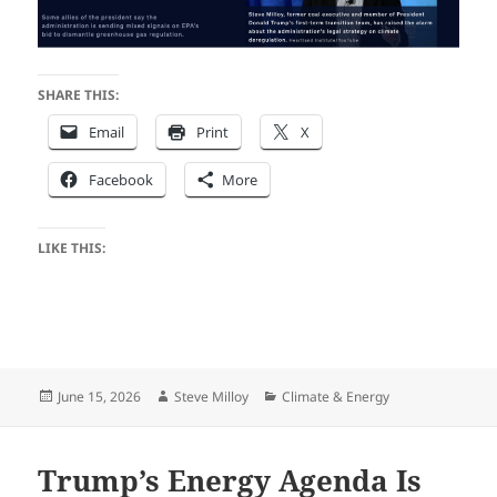
SHARE THIS:
Email
Print
X
Facebook
More
LIKE THIS:
Posted
Author
Categories
June 15, 2026
Steve Milloy
Climate & Energy
on
Trump’s Energy Agenda Is