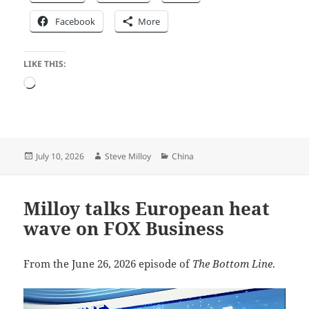
Facebook
More
LIKE THIS:
Loading…
Posted
Author
Categories
July 10, 2026
Steve Milloy
China
on
Milloy talks European heat
wave on FOX Business
From the June 26, 2026 episode of
The Bottom Line
.
Video