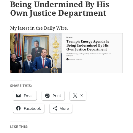
Being Undermined By His
Own Justice Department
My latest in the Daily Wire.
SHARE THIS:
Email
Print
X
Facebook
More
LIKE THIS: