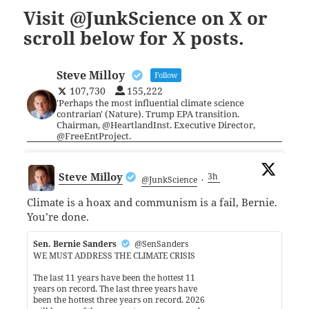
Visit @JunkScience on X or
scroll below for X posts.
Steve Milloy
Follow
107,730
155,222
'Perhaps the most influential climate science
contrarian' (Nature). Trump EPA transition.
Chairman, @HeartlandInst. Executive Director,
@FreeEntProject.
Steve Milloy
3h
@JunkScience
·
Climate is a hoax and communism is a fail, Bernie.
You’re done.
Sen. Bernie Sanders
@SenSanders
WE MUST ADDRESS THE CLIMATE CRISIS
The last 11 years have been the hottest 11
years on record. The last three years have
been the hottest three years on record. 2026