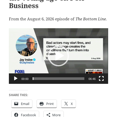
Business
From the August 6, 2026 episode of
The Bottom Line
.
Video
Player
00:00
06:46
SHARE THIS:
Email
Print
X
Facebook
More