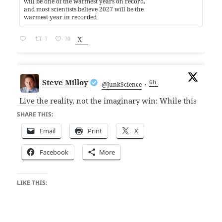
will be one of the warmest years on record,
and most scientists believe 2027 will be the
warmest year in recorded
7
70
X
Steve Milloy
6h
@JunkScience
·
Live the reality, not the imaginary win: While this
seems like we won against the National Academy
SHARE THIS:
of Science and its BS climate chapter in the
Email
Print
X
scientific reference manual for judges, beware.
The NAS is only pulling the chapter pending an
Facebook
More
internal review. I've been down the
LIKE THIS: