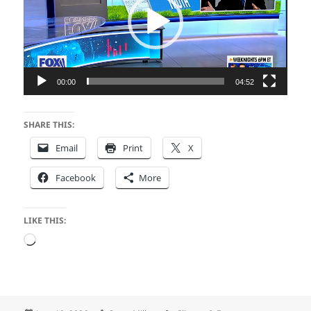
00:00
04:52
SHARE THIS:
Email
Print
X
Facebook
More
LIKE THIS:
Loading…