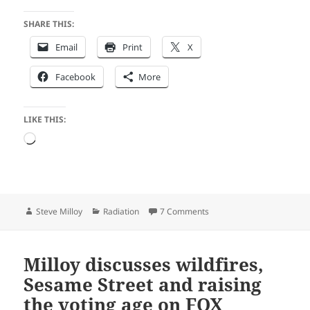
SHARE THIS:
Email
Print
X
Facebook
More
LIKE THIS:
Loading…
Author
Categories
on Emails Reveal: Bureauc
Steve Milloy
Radiation
7 Comments
Milloy discusses wildfires,
Sesame Street and raising
the voting age on FOX