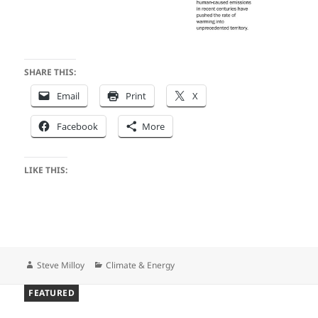
SHARE THIS:
Email
Print
X
Facebook
More
LIKE THIS:
Author
Categories
Steve Milloy
Climate & Energy
FEATURED